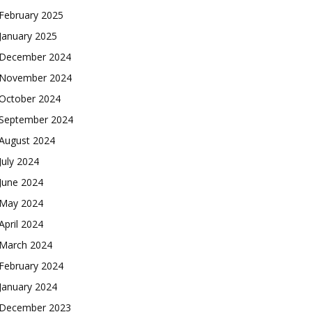
February 2025
January 2025
December 2024
November 2024
October 2024
September 2024
August 2024
July 2024
June 2024
May 2024
April 2024
March 2024
February 2024
January 2024
December 2023