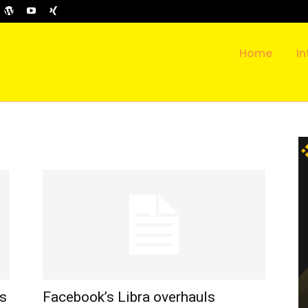
Home
In
es
Facebook’s Libra overhauls