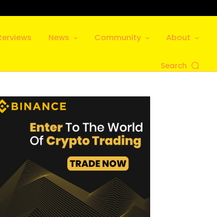
terviews
News
Community
About
Search