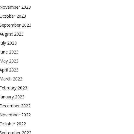
November 2023
October 2023
September 2023
August 2023
July 2023
June 2023
May 2023
April 2023
March 2023
February 2023
January 2023
December 2022
November 2022
October 2022
September 2022