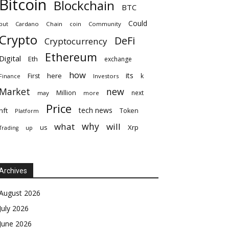
Bitcoin
Blockchain
BTC
Could
but
Cardano
Chain
coin
Community
Crypto
DeFi
Cryptocurrency
Ethereum
Digital
Eth
exchange
how
its
here
First
k
Finance
Investors
Market
new
Million
next
may
more
Price
tech news
nft
Token
Platform
why
what
will
Xrp
us
up
Trading
Archives
August 2026
July 2026
June 2026