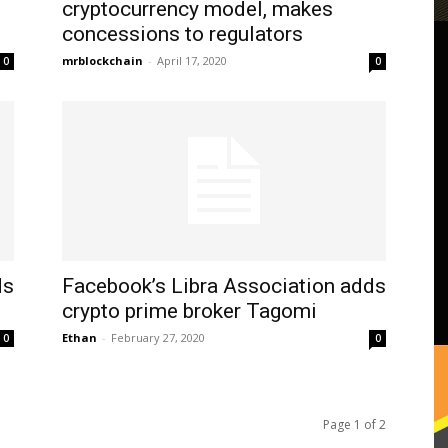
cryptocurrency model, makes
concessions to regulators
mrblockchain
-
April 17, 2020
0
0
ds
Facebook’s Libra Association adds
crypto prime broker Tagomi
Ethan
-
February 27, 2020
0
0
Page 1 of 2