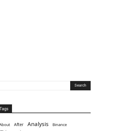
Tags
Analysis
After
About
Binance