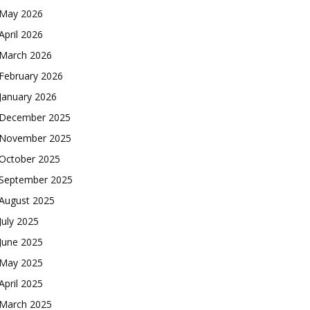
May 2026
April 2026
March 2026
February 2026
January 2026
December 2025
November 2025
October 2025
September 2025
August 2025
July 2025
June 2025
May 2025
April 2025
March 2025