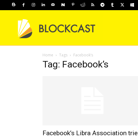
Home
Tags
Facebook’s
Tag: Facebook’s
Facebook’s Libra Association tri