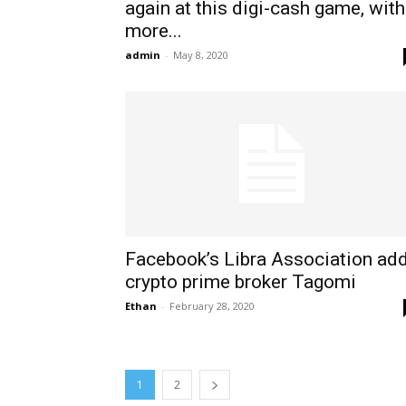
again at this digi-cash game, with
more...
admin
-
May 8, 2020
Facebook’s Libra Association ad
crypto prime broker Tagomi
Ethan
-
February 28, 2020
1
2