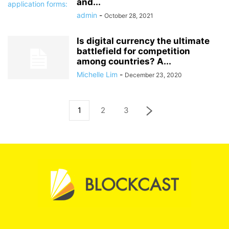
and...
admin
-
October 28, 2021
Is digital currency the ultimate
battlefield for competition
among countries? A...
Michelle Lim
-
December 23, 2020
1
2
3