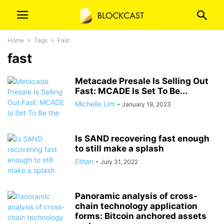
Home
Tags
Fast
fast
Metacade Presale Is Selling Out
Fast: MCADE Is Set To Be...
Michelle Lim
-
January 19, 2023
Is SAND recovering fast enough
to still make a splash
Ethan
-
July 31, 2022
Panoramic analysis of cross-
chain technology application
forms: Bitcoin anchored assets