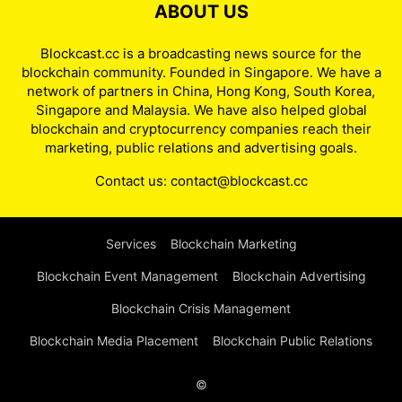
ABOUT US
Blockcast.cc is a broadcasting news source for the
blockchain community. Founded in Singapore. We have a
network of partners in China, Hong Kong, South Korea,
Singapore and Malaysia. We have also helped global
blockchain and cryptocurrency companies reach their
marketing, public relations and advertising goals.
Contact us:
contact@blockcast.cc
Services
Blockchain Marketing
Blockchain Event Management
Blockchain Advertising
Blockchain Crisis Management
Blockchain Media Placement
Blockchain Public Relations
©