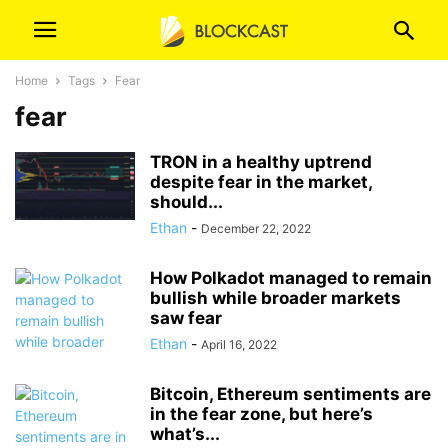
Home
Tags
Fear
fear
TRON in a healthy uptrend
despite fear in the market,
should...
Ethan
-
December 22, 2022
How Polkadot managed to remain
bullish while broader markets
saw fear
Ethan
-
April 16, 2022
Bitcoin, Ethereum sentiments are
in the fear zone, but here’s
what’s...