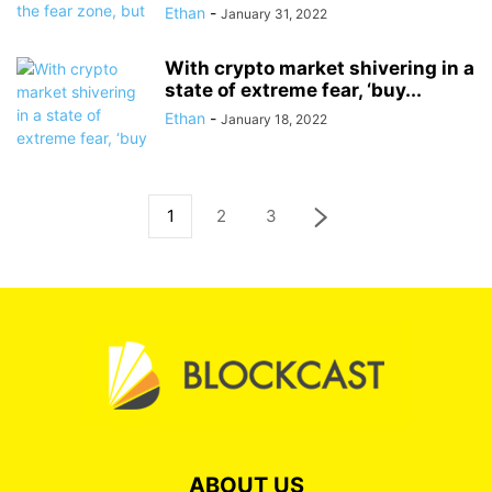
Ethan
-
January 31, 2022
With crypto market shivering in a
state of extreme fear, ‘buy...
Ethan
-
January 18, 2022
1
2
3
ABOUT US