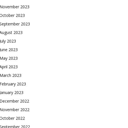
November 2023
October 2023
September 2023
August 2023
July 2023
June 2023
May 2023
April 2023
March 2023
February 2023
January 2023
December 2022
November 2022
October 2022
September 2022