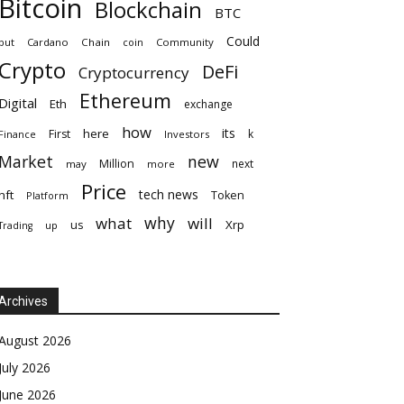
Bitcoin
Blockchain
BTC
Could
but
Cardano
Chain
coin
Community
Crypto
DeFi
Cryptocurrency
Ethereum
Digital
Eth
exchange
how
its
here
First
k
Finance
Investors
Market
new
Million
next
may
more
Price
tech news
nft
Token
Platform
why
what
will
Xrp
us
up
Trading
Archives
August 2026
July 2026
June 2026