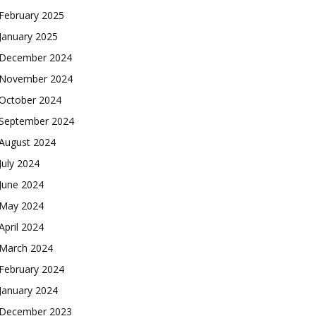
February 2025
January 2025
December 2024
November 2024
October 2024
September 2024
August 2024
July 2024
June 2024
May 2024
April 2024
March 2024
February 2024
January 2024
December 2023