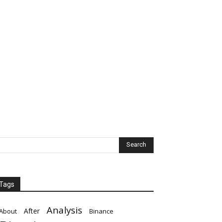
Tags
Analysis
After
About
Binance