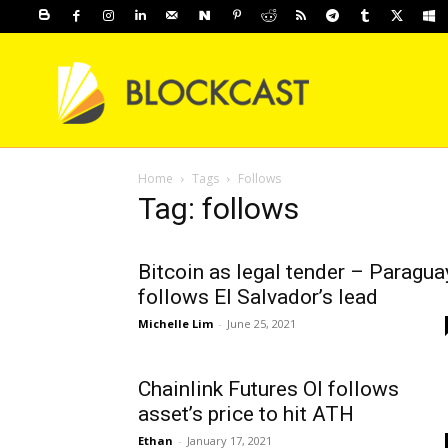
Home
Tags
Follows
Tag: follows
Bitcoin as legal tender – Paragua
follows El Salvador’s lead
Michelle Lim
-
June 25, 2021
Chainlink Futures OI follows
asset’s price to hit ATH
Ethan
-
January 17, 2021