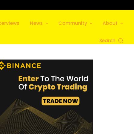
terviews
News
Community
About
Search