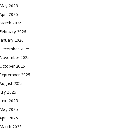
May 2026
April 2026
March 2026
February 2026
January 2026
December 2025
November 2025
October 2025
September 2025
August 2025
July 2025
June 2025
May 2025
April 2025
March 2025