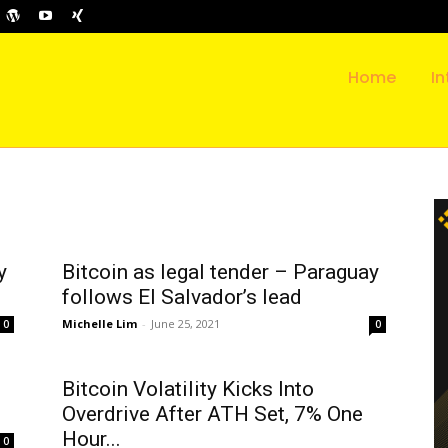
Home
In
y
Bitcoin as legal tender – Paraguay
follows El Salvador’s lead
Michelle Lim
-
June 25, 2021
0
0
Bitcoin Volatility Kicks Into
Overdrive After ATH Set, 7% One
Hour...
0