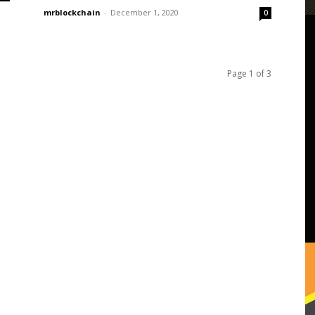
mrblockchain
-
December 1, 2020
0
Page 1 of 3