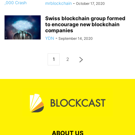
mrblockchain
-
October 17, 2020
Swiss blockchain group formed
to encourage new blockchain
companies
YDN
-
September 14, 2020
1
2
ABOUT US