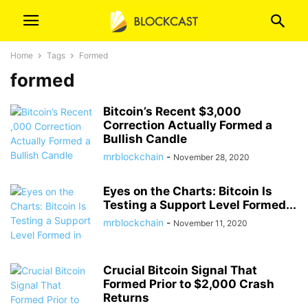
Home
Tags
Formed
formed
Bitcoin’s Recent $3,000
Correction Actually Formed a
Bullish Candle
mrblockchain
-
November 28, 2020
Eyes on the Charts: Bitcoin Is
Testing a Support Level Formed...
mrblockchain
-
November 11, 2020
Crucial Bitcoin Signal That
Formed Prior to $2,000 Crash
Returns