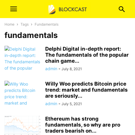
Home
Tags
Fundamentals
fundamentals
Delphi Digital in-depth report:
The fundamentals of the popular
chain game...
admin
-
July 8, 2021
Willy Woo predicts Bitcoin price
trend: market and fundamentals
are seriously...
admin
-
July 5, 2021
Ethereum has strong
fundamentals, so why are pro
traders bearish on...