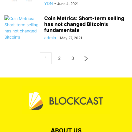
YDN
-
June 4, 2021
Coin Metrics: Short-term selling
has not changed Bitcoin’s
fundamentals
admin
-
May 27, 2021
1
2
3
ABOUT US