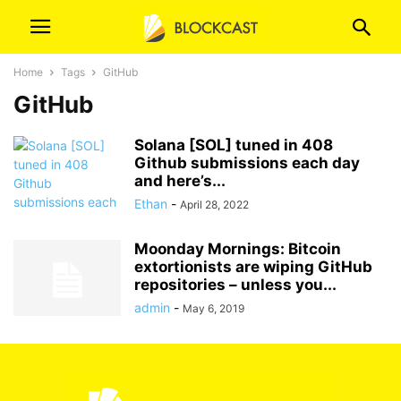
Home
Tags
GitHub
GitHub
Solana [SOL] tuned in 408
Github submissions each day
and here’s...
Ethan
-
April 28, 2022
Moonday Mornings: Bitcoin
extortionists are wiping GitHub
repositories – unless you...
admin
-
May 6, 2019