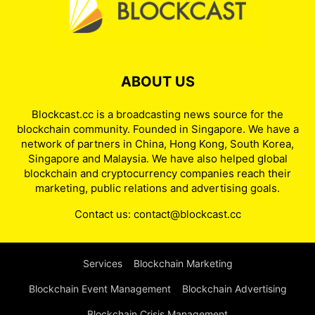
ABOUT US
Blockcast.cc is a broadcasting news source for the
blockchain community. Founded in Singapore. We have a
network of partners in China, Hong Kong, South Korea,
Singapore and Malaysia. We have also helped global
blockchain and cryptocurrency companies reach their
marketing, public relations and advertising goals.
Contact us:
contact@blockcast.cc
Services
Blockchain Marketing
Blockchain Event Management
Blockchain Advertising
Blockchain Crisis Management