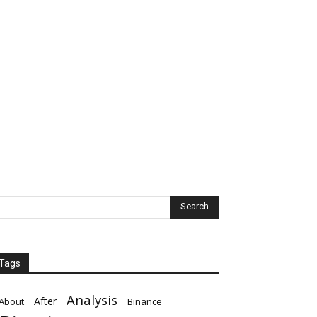
Tags
Analysis
After
About
Binance