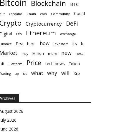
Bitcoin
Blockchain
BTC
Could
but
Cardano
Chain
coin
Community
Crypto
DeFi
Cryptocurrency
Ethereum
Digital
Eth
exchange
how
its
here
First
k
Finance
Investors
Market
new
Million
next
may
more
Price
tech news
nft
Token
Platform
why
what
will
Xrp
us
up
Trading
Archives
August 2026
July 2026
June 2026