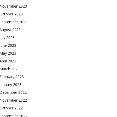
November 2023
October 2023
September 2023
August 2023
July 2023
June 2023
May 2023
April 2023
March 2023
February 2023
January 2023
December 2022
November 2022
October 2022
September 2022