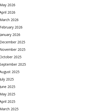
May 2026
April 2026
March 2026
February 2026
January 2026
December 2025
November 2025
October 2025
September 2025
August 2025
July 2025
June 2025
May 2025
April 2025
March 2025