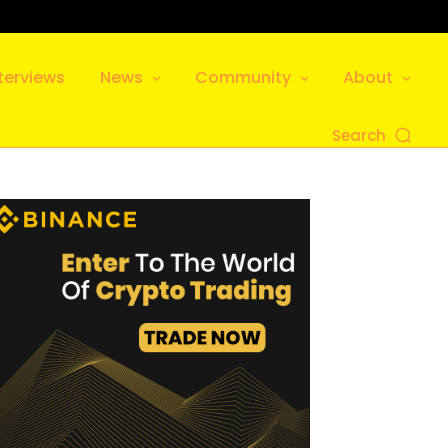
terviews
News
Community
About
Search