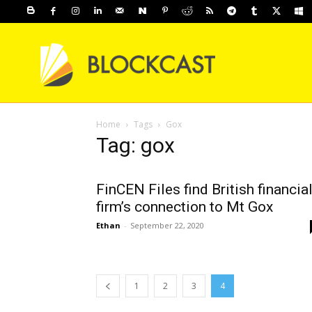
Home
Tags
Gox
Tag: gox
FinCEN Files find British financia
firm’s connection to Mt Gox
Ethan
-
September 22, 2020
1
2
3
4