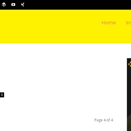
Home
In
l
0
Page 4 of 4