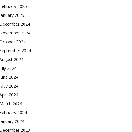
February 2025
January 2025
December 2024
November 2024
October 2024
September 2024
August 2024
July 2024
June 2024
May 2024
April 2024
March 2024
February 2024
January 2024
December 2023