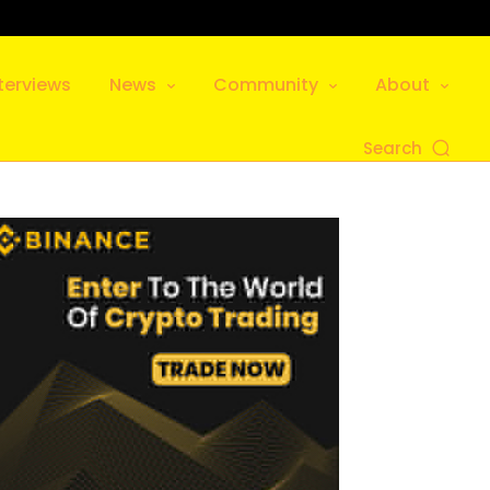
terviews
News
Community
About
Search