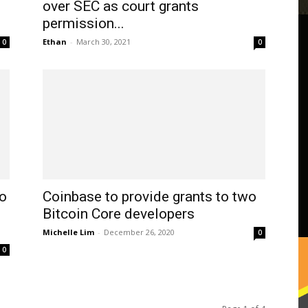
over SEC as court grants
permission...
Ethan
-
March 30, 2021
0
0
o
Coinbase to provide grants to two
Bitcoin Core developers
Michelle Lim
-
December 26, 2020
0
0