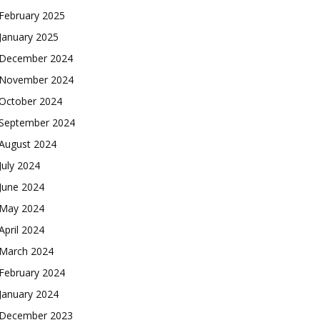
February 2025
January 2025
December 2024
November 2024
October 2024
September 2024
August 2024
July 2024
June 2024
May 2024
April 2024
March 2024
February 2024
January 2024
December 2023