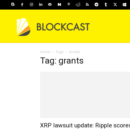
Home
Tags
Grants
Tag: grants
XRP lawsuit update: Ripple score