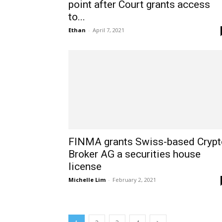
point after Court grants access
to...
Ethan
-
April 7, 2021
FINMA grants Swiss-based Crypt
Broker AG a securities house
license
Michelle Lim
-
February 2, 2021