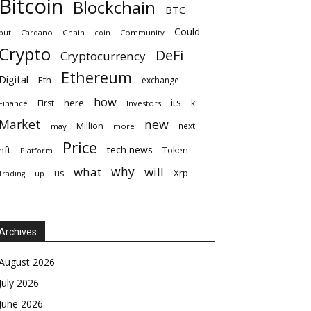
Bitcoin
Blockchain
BTC
Could
but
Cardano
Chain
coin
Community
Crypto
DeFi
Cryptocurrency
Ethereum
Digital
Eth
exchange
how
its
here
First
k
Finance
Investors
Market
new
Million
next
may
more
Price
tech news
nft
Token
Platform
why
what
will
Xrp
us
up
Trading
Archives
August 2026
July 2026
June 2026