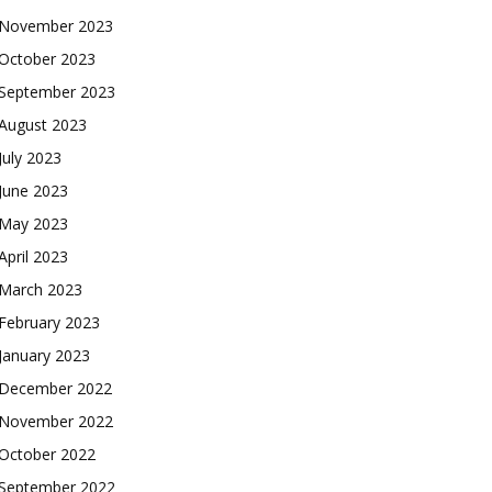
November 2023
October 2023
September 2023
August 2023
July 2023
June 2023
May 2023
April 2023
March 2023
February 2023
January 2023
December 2022
November 2022
October 2022
September 2022