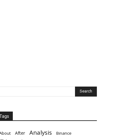
Tags
Analysis
After
About
Binance