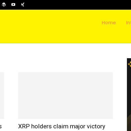
Home
In
s
XRP holders claim major victory