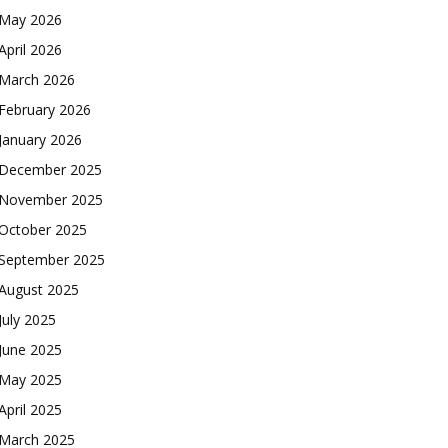
May 2026
April 2026
March 2026
February 2026
January 2026
December 2025
November 2025
October 2025
September 2025
August 2025
July 2025
June 2025
May 2025
April 2025
March 2025