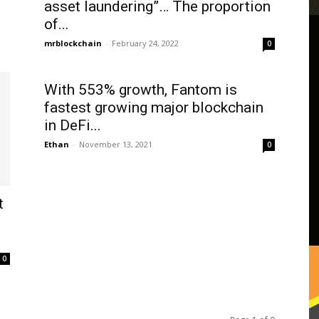
asset laundering”… The proportion
of...
mrblockchain
-
February 24, 2022
0
With 553% growth, Fantom is
fastest growing major blockchain
in DeFi...
Ethan
-
November 13, 2021
0
t
0