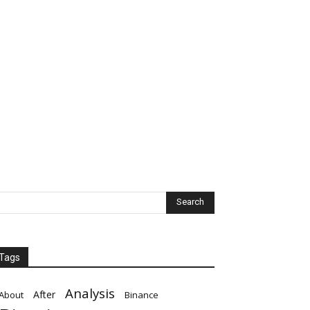
Tags
Analysis
After
About
Binance