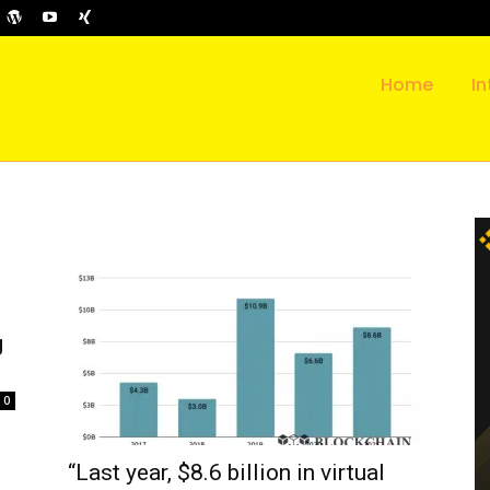
Home
In
g
0
“Last year, $8.6 billion in virtual