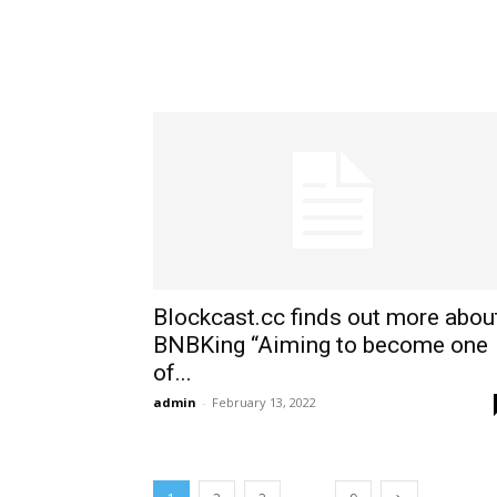
Blockcast.cc finds out more abou
BNBKing “Aiming to become one
of...
admin
-
February 13, 2022