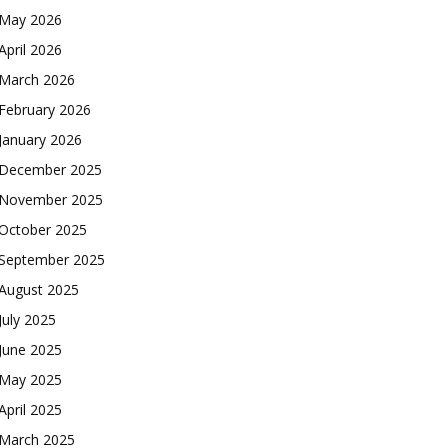
May 2026
April 2026
March 2026
February 2026
January 2026
December 2025
November 2025
October 2025
September 2025
August 2025
July 2025
June 2025
May 2025
April 2025
March 2025