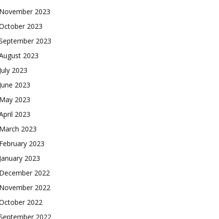
November 2023
October 2023
September 2023
August 2023
July 2023
June 2023
May 2023
April 2023
March 2023
February 2023
January 2023
December 2022
November 2022
October 2022
September 2022