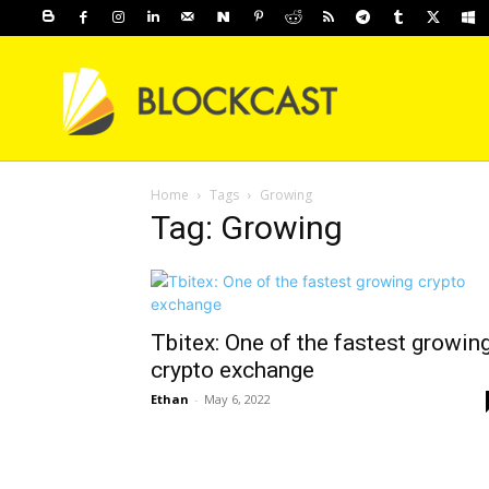
Home
Tags
Growing
Tag: Growing
Tbitex: One of the fastest growin
crypto exchange
Ethan
-
May 6, 2022