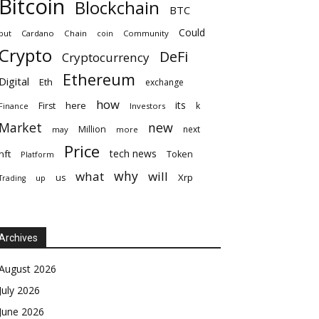
Bitcoin
Blockchain
BTC
Could
but
Cardano
Chain
coin
Community
Crypto
DeFi
Cryptocurrency
Ethereum
Digital
Eth
exchange
how
its
here
First
k
Finance
Investors
Market
new
Million
next
may
more
Price
tech news
nft
Token
Platform
why
what
will
Xrp
us
up
Trading
Archives
August 2026
July 2026
June 2026