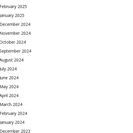
February 2025
January 2025
December 2024
November 2024
October 2024
September 2024
August 2024
July 2024
June 2024
May 2024
April 2024
March 2024
February 2024
January 2024
December 2023