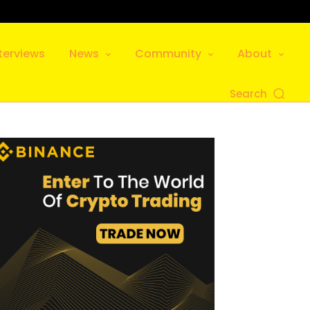
terviews
News
Community
About
Search