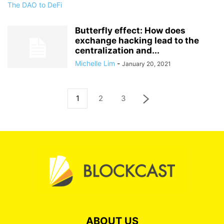
Butterfly effect: How does
exchange hacking lead to the
centralization and...
Michelle Lim
-
January 20, 2021
1
2
3
ABOUT US