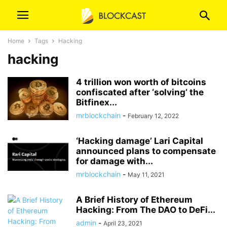
Home
Tags
Hacking
hacking
4 trillion won worth of bitcoins
confiscated after ‘solving’ the
Bitfinex...
mrblockchain
-
February 12, 2022
‘Hacking damage’ Lari Capital
announced plans to compensate
for damage with...
mrblockchain
-
May 11, 2021
A Brief History of Ethereum
Hacking: From The DAO to DeFi...
admin
-
April 23, 2021