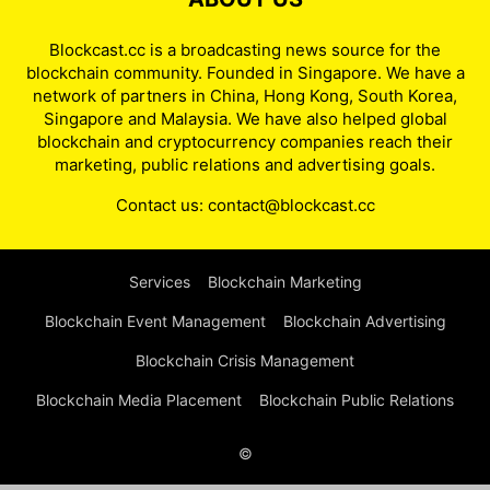
Blockcast.cc is a broadcasting news source for the
blockchain community. Founded in Singapore. We have a
network of partners in China, Hong Kong, South Korea,
Singapore and Malaysia. We have also helped global
blockchain and cryptocurrency companies reach their
marketing, public relations and advertising goals.
Contact us:
contact@blockcast.cc
Services
Blockchain Marketing
Blockchain Event Management
Blockchain Advertising
Blockchain Crisis Management
Blockchain Media Placement
Blockchain Public Relations
©