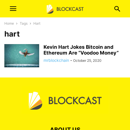
Home
Tags
Hart
hart
Kevin Hart Jokes Bitcoin and
Ethereum Are “Voodoo Money”
mrblockchain
-
October 25, 2020
ABOUT US