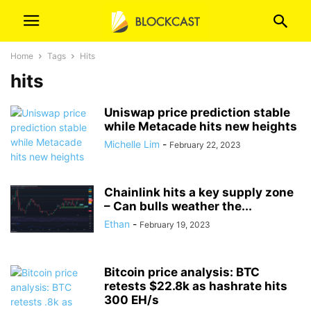
Home
Tags
Hits
hits
Uniswap price prediction stable
while Metacade hits new heights
Michelle Lim
-
February 22, 2023
Chainlink hits a key supply zone
– Can bulls weather the...
Ethan
-
February 19, 2023
Bitcoin price analysis: BTC
retests $22.8k as hashrate hits
300 EH/s