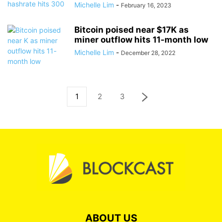
Michelle Lim
-
February 16, 2023
Bitcoin poised near $17K as
miner outflow hits 11-month low
Michelle Lim
-
December 28, 2022
1
2
3
ABOUT US