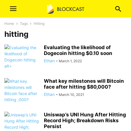
Home
Tags
Hitting
hitting
Evaluating the likelihood of
Dogecoin hitting $0.10 soon
Ethan
-
March 1, 2022
What key milestones will Bitcoin
face after hitting $80,000?
Ethan
-
March 10, 2021
Uniswap’s UNI Hung After Hitting
Record High; Breakdown Risks
Persist