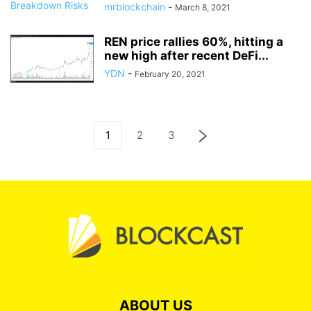
mrblockchain
-
March 8, 2021
REN price rallies 60%, hitting a
new high after recent DeFi...
YDN
-
February 20, 2021
1
2
3
ABOUT US