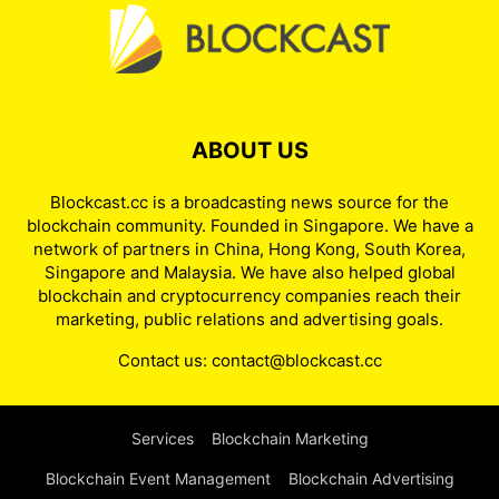
ABOUT US
Blockcast.cc is a broadcasting news source for the
blockchain community. Founded in Singapore. We have a
network of partners in China, Hong Kong, South Korea,
Singapore and Malaysia. We have also helped global
blockchain and cryptocurrency companies reach their
marketing, public relations and advertising goals.
Contact us:
contact@blockcast.cc
Services
Blockchain Marketing
Blockchain Event Management
Blockchain Advertising