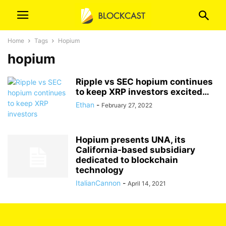
Home
Tags
Hopium
hopium
Ripple vs SEC hopium continues
to keep XRP investors excited…
Ethan
-
February 27, 2022
Hopium presents UNA, its
California-based subsidiary
dedicated to blockchain
technology
ItalianCannon
-
April 14, 2021