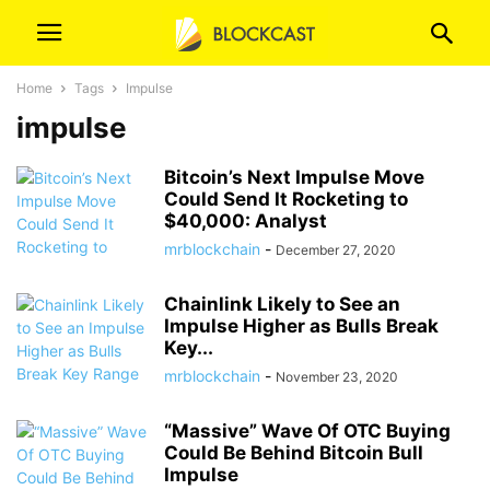
Home
Tags
Impulse
impulse
Bitcoin’s Next Impulse Move
Could Send It Rocketing to
$40,000: Analyst
mrblockchain
-
December 27, 2020
Chainlink Likely to See an
Impulse Higher as Bulls Break
Key...
mrblockchain
-
November 23, 2020
“Massive” Wave Of OTC Buying
Could Be Behind Bitcoin Bull
Impulse