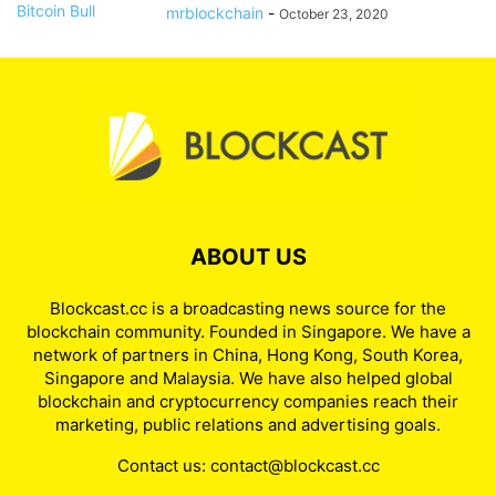
mrblockchain
-
October 23, 2020
ABOUT US
Blockcast.cc is a broadcasting news source for the
blockchain community. Founded in Singapore. We have a
network of partners in China, Hong Kong, South Korea,
Singapore and Malaysia. We have also helped global
blockchain and cryptocurrency companies reach their
marketing, public relations and advertising goals.
Contact us:
contact@blockcast.cc