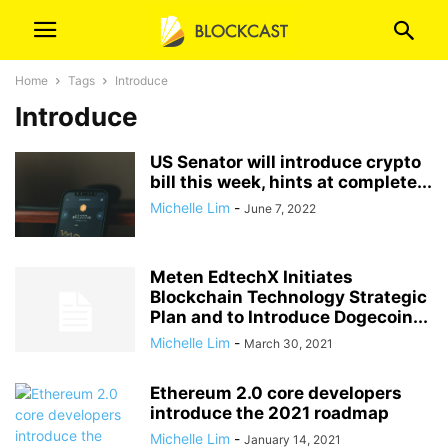
Home
Tags
Introduce
Introduce
US Senator will introduce crypto
bill this week, hints at complete...
Michelle Lim
-
June 7, 2022
Meten EdtechX Initiates
Blockchain Technology Strategic
Plan and to Introduce Dogecoin...
Michelle Lim
-
March 30, 2021
Ethereum 2.0 core developers
introduce the 2021 roadmap
Michelle Lim
-
January 14, 2021