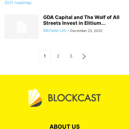
GDA Capital and The Wolf of All
Streets Invest in Elitium...
Michelle Lim
-
December 23, 2020
1
2
3
ABOUT US