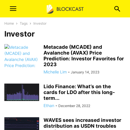
Home
Tags
Investor
Investor
Metacade (MCADE) and
Avalanche (AVAX) Price
Prediction: Investor Favorites for
2023
Michelle Lim
-
January 14, 2023
Lido Finance: What’s on the
cards for LDO after this long-
term...
Ethan
-
December 28, 2022
WAVES sees increased investor
distribution as USDN troubles