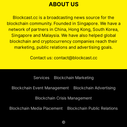
ABOUT US
Blockcast.cc is a broadcasting news source for the
blockchain community. Founded in Singapore. We have a
network of partners in China, Hong Kong, South Korea,
Singapore and Malaysia. We have also helped global
blockchain and cryptocurrency companies reach their
marketing, public relations and advertising goals.
Contact us:
contact@blockcast.cc
Services
Blockchain Marketing
Blockchain Event Management
Blockchain Advertising
Blockchain Crisis Management
Blockchain Media Placement
Blockchain Public Relations
©