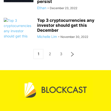
persist
Ethan
-
December 23, 2022
Top 3 cryptocurrencies any
investor should get this
December
Michelle Lim
-
November 30, 2022
1
2
3