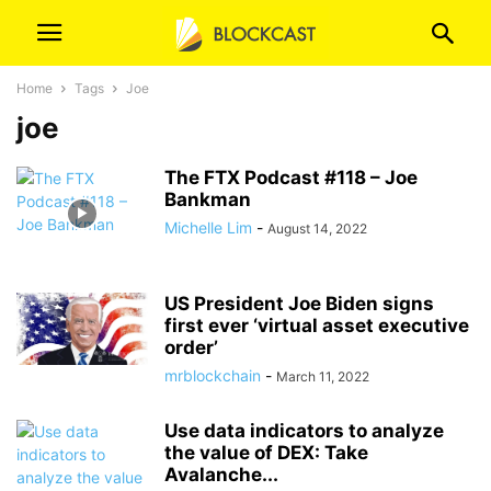
Home
Tags
Joe
joe
The FTX Podcast #118 – Joe
Bankman
Michelle Lim
-
August 14, 2022
US President Joe Biden signs
first ever ‘virtual asset executive
order’
mrblockchain
-
March 11, 2022
Use data indicators to analyze
the value of DEX: Take
Avalanche...