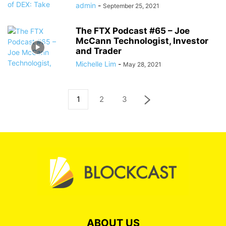
admin
-
September 25, 2021
The FTX Podcast #65 – Joe
McCann Technologist, Investor
and Trader
Michelle Lim
-
May 28, 2021
1
2
3
ABOUT US