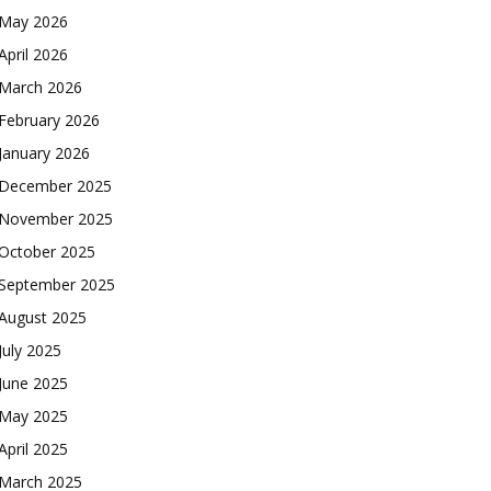
May 2026
April 2026
March 2026
February 2026
January 2026
December 2025
November 2025
October 2025
September 2025
August 2025
July 2025
June 2025
May 2025
April 2025
March 2025