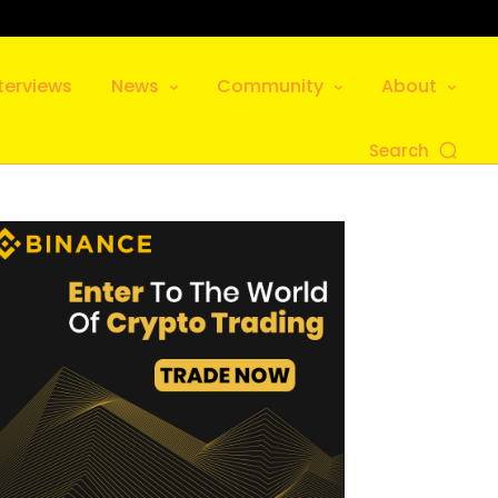
terviews
News
Community
About
Search