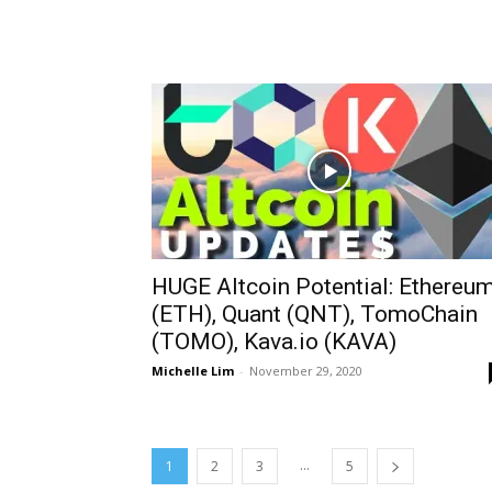
HUGE Altcoin Potential: Ethereu
(ETH), Quant (QNT), TomoChain
(TOMO), Kava.io (KAVA)
Michelle Lim
-
November 29, 2020
...
1
2
3
5