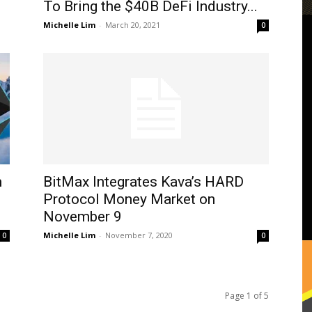
To Bring the $40B DeFi Industry...
Michelle Lim
-
March 20, 2021
0
m
BitMax Integrates Kava’s HARD
Protocol Money Market on
November 9
Michelle Lim
-
November 7, 2020
0
0
Page 1 of 5