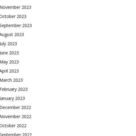
November 2023
October 2023
September 2023
August 2023
July 2023
June 2023
May 2023
April 2023
March 2023
February 2023
January 2023
December 2022
November 2022
October 2022
September 2022