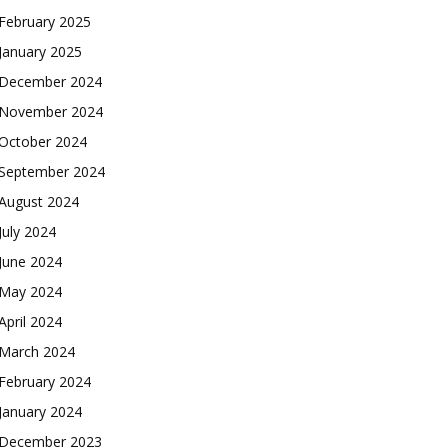
February 2025
January 2025
December 2024
November 2024
October 2024
September 2024
August 2024
July 2024
June 2024
May 2024
April 2024
March 2024
February 2024
January 2024
December 2023