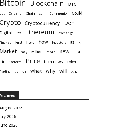
Bitcoin
Blockchain
BTC
Could
but
Cardano
Chain
coin
Community
Crypto
DeFi
Cryptocurrency
Ethereum
Digital
Eth
exchange
how
its
here
First
k
Finance
Investors
Market
new
Million
next
may
more
Price
tech news
nft
Token
Platform
why
what
will
Xrp
us
up
Trading
Archives
August 2026
July 2026
June 2026