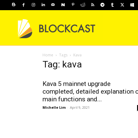
Home
Tags
Kava
Tag: kava
Kava 5 mainnet upgrade
completed, detailed explanation 
main functions and...
Michelle Lim
-
April 9, 2021