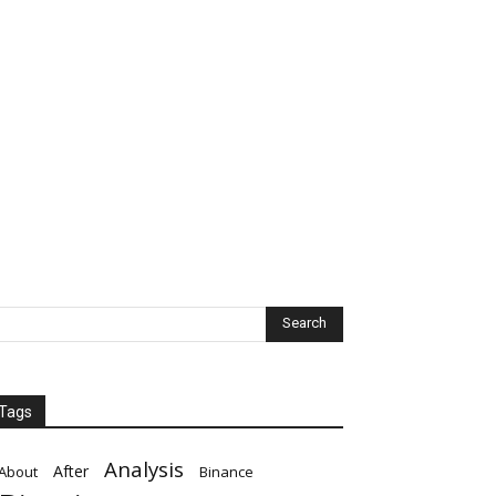
Tags
Analysis
After
About
Binance