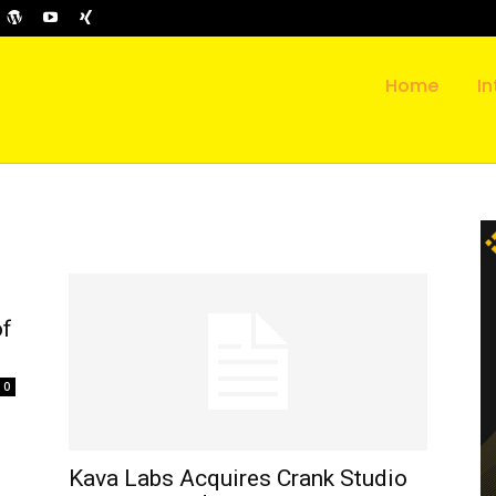
Home
In
of
0
Kava Labs Acquires Crank Studio