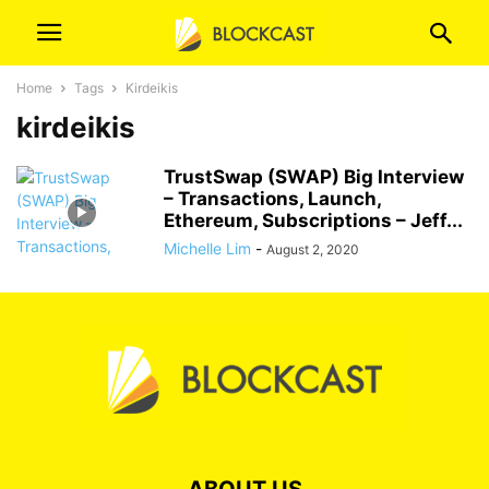
Home
Tags
Kirdeikis
kirdeikis
TrustSwap (SWAP) Big Interview
– Transactions, Launch,
Ethereum, Subscriptions – Jeff...
Michelle Lim
-
August 2, 2020