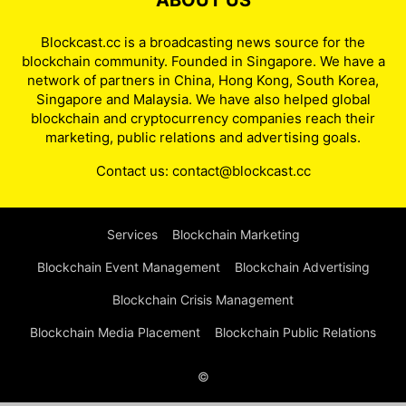
ABOUT US
Blockcast.cc is a broadcasting news source for the
blockchain community. Founded in Singapore. We have a
network of partners in China, Hong Kong, South Korea,
Singapore and Malaysia. We have also helped global
blockchain and cryptocurrency companies reach their
marketing, public relations and advertising goals.
Contact us:
contact@blockcast.cc
Services
Blockchain Marketing
Blockchain Event Management
Blockchain Advertising
Blockchain Crisis Management
Blockchain Media Placement
Blockchain Public Relations
©