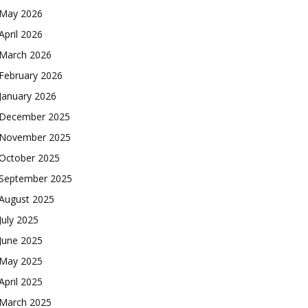
May 2026
April 2026
March 2026
February 2026
January 2026
December 2025
November 2025
October 2025
September 2025
August 2025
July 2025
June 2025
May 2025
April 2025
March 2025