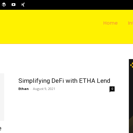
Home
In
Simplifying DeFi with ETHA Lend
Ethan
-
August 9, 2021
0
e