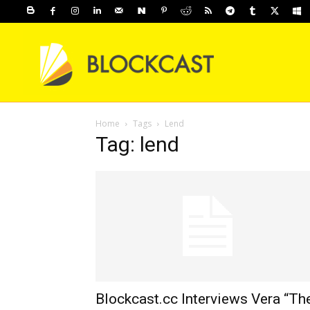
Home
Tags
Lend
Tag: lend
Blockcast.cc Interviews Vera “Th