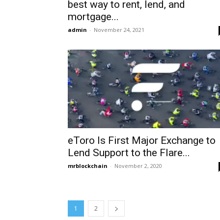
best way to rent, lend, and
mortgage...
admin
-
November 24, 2021
eToro Is First Major Exchange to
Lend Support to the Flare...
mrblockchain
-
November 2, 2020
1
2