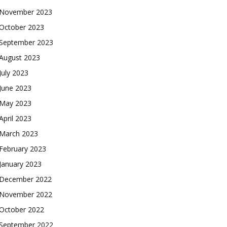
November 2023
October 2023
September 2023
August 2023
July 2023
June 2023
May 2023
April 2023
March 2023
February 2023
January 2023
December 2022
November 2022
October 2022
September 2022