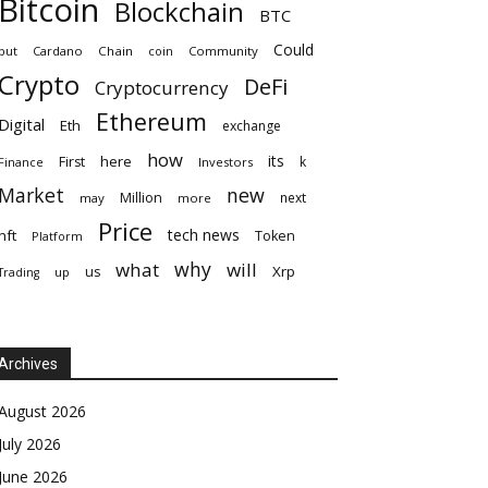
Bitcoin
Blockchain
BTC
Could
but
Cardano
Chain
coin
Community
Crypto
DeFi
Cryptocurrency
Ethereum
Digital
Eth
exchange
how
its
here
First
k
Finance
Investors
Market
new
Million
next
may
more
Price
tech news
nft
Token
Platform
why
what
will
Xrp
us
up
Trading
Archives
August 2026
July 2026
June 2026