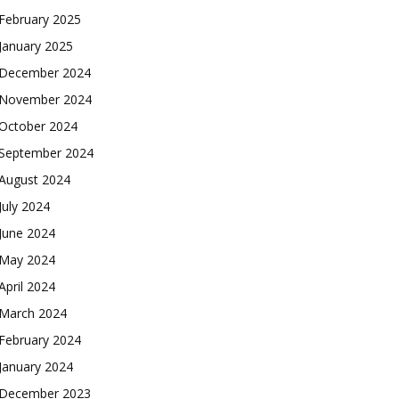
February 2025
January 2025
December 2024
November 2024
October 2024
September 2024
August 2024
July 2024
June 2024
May 2024
April 2024
March 2024
February 2024
January 2024
December 2023