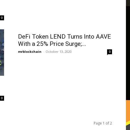
0
DeFi Token LEND Turns Into AAVE
With a 25% Price Surge;...
mrblockchain
-
October 13, 2020
0
0
Page 1 of 2