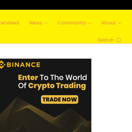
terviews
News
Community
About
Search