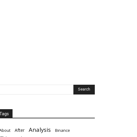
Tags
Analysis
After
About
Binance