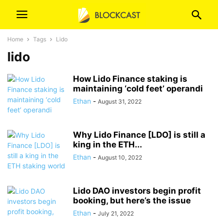
Home
Tags
Lido
lido
How Lido Finance staking is
maintaining ‘cold feet’ operandi
Ethan
-
August 31, 2022
Why Lido Finance [LDO] is still a
king in the ETH...
Ethan
-
August 10, 2022
Lido DAO investors begin profit
booking, but here’s the issue
Ethan
-
July 21, 2022