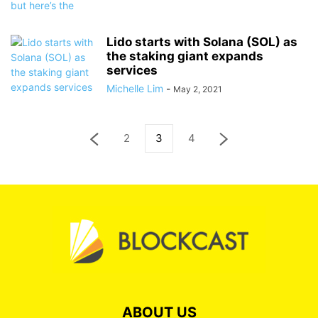
Lido starts with Solana (SOL) as
the staking giant expands
services
Michelle Lim
-
May 2, 2021
2
3
4
ABOUT US