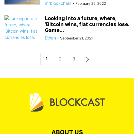
mrblockchain
-
February 25, 2022
Looking into a future, where,
‘Bitcoin wins, fiat currencies lose.
Game...
Ethan
-
September 21, 2021
1
2
3
ABOUT US