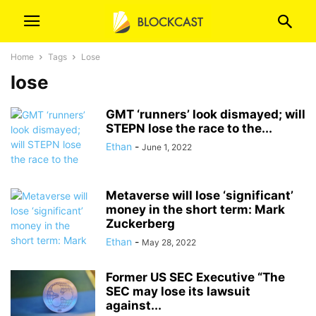
Home
Tags
Lose
lose
GMT ‘runners’ look dismayed; will
STEPN lose the race to the...
Ethan
-
June 1, 2022
Metaverse will lose ‘significant’
money in the short term: Mark
Zuckerberg
Ethan
-
May 28, 2022
Former US SEC Executive “The
SEC may lose its lawsuit
against...