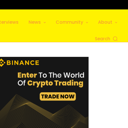
terviews
News
Community
About
Search