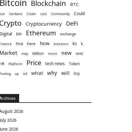
Bitcoin
Blockchain
BTC
Could
but
Cardano
Chain
coin
Community
Crypto
DeFi
Cryptocurrency
Ethereum
Digital
Eth
exchange
how
its
here
First
k
Finance
Investors
Market
new
Million
next
may
more
Price
tech news
nft
Token
Platform
why
what
will
Xrp
us
up
Trading
Archives
August 2026
July 2026
June 2026