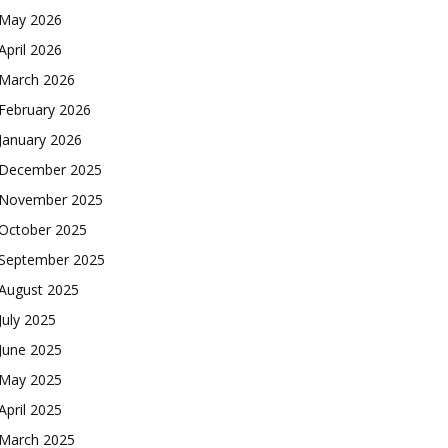
May 2026
April 2026
March 2026
February 2026
January 2026
December 2025
November 2025
October 2025
September 2025
August 2025
July 2025
June 2025
May 2025
April 2025
March 2025