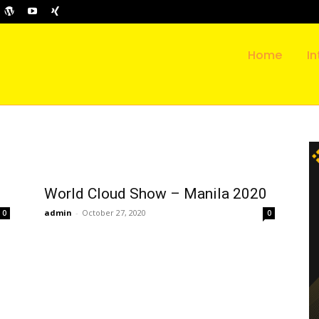
Home
In
World Cloud Show – Manila 2020
admin
-
October 27, 2020
0
0