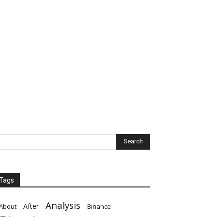
Tags
Analysis
After
About
Binance