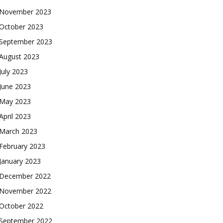
November 2023
October 2023
September 2023
August 2023
July 2023
June 2023
May 2023
April 2023
March 2023
February 2023
January 2023
December 2022
November 2022
October 2022
September 2022