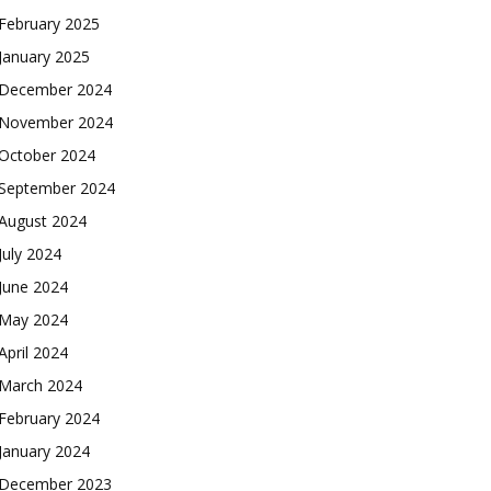
February 2025
January 2025
December 2024
November 2024
October 2024
September 2024
August 2024
July 2024
June 2024
May 2024
April 2024
March 2024
February 2024
January 2024
December 2023