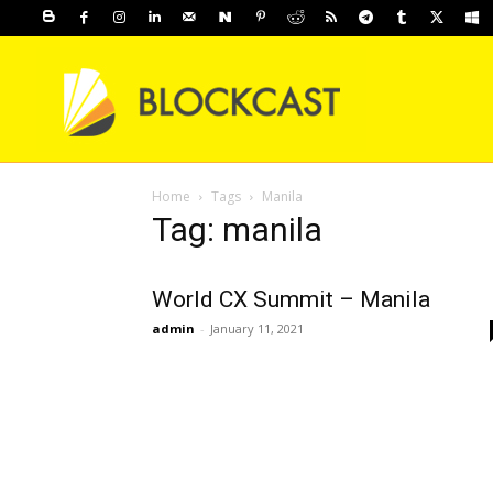
Home
Tags
Manila
Tag: manila
World CX Summit – Manila
admin
-
January 11, 2021