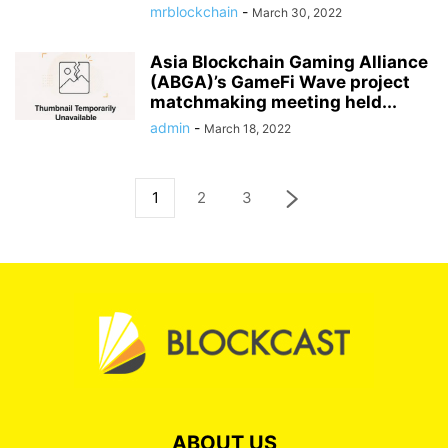
mrblockchain
-
March 30, 2022
Asia Blockchain Gaming Alliance
(ABGA)’s GameFi Wave project
matchmaking meeting held...
admin
-
March 18, 2022
1
2
3
ABOUT US