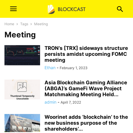
Home
Tags
Meeting
Meeting
TRON’s [TRX] sideways structure
persists amidst upcoming FOMC
meeting
Ethan
-
February 1, 2023
Asia Blockchain Gaming Alliance
(ABGA)’s GameFi Wave Project
Matchmaking Meeting Held...
admin
-
April 7, 2022
Woorinet adds ‘blockchain’ to the
new business purpose of the
shareholders’...