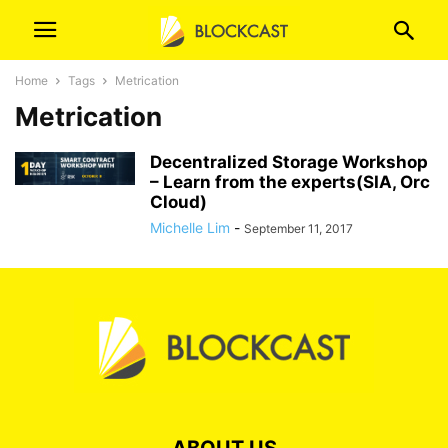
Home
Tags
Metrication
Metrication
Decentralized Storage Workshop
– Learn from the experts(SIA, Orc
Cloud)
Michelle Lim
-
September 11, 2017