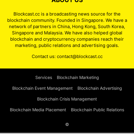
ABOUT US
Blockcast.cc is a broadcasting news source for the
blockchain community. Founded in Singapore. We have a
network of partners in China, Hong Kong, South Korea,
Singapore and Malaysia. We have also helped global
blockchain and cryptocurrency companies reach their
marketing, public relations and advertising goals.
Contact us:
contact@blockcast.cc
Services
Blockchain Marketing
Blockchain Event Management
Blockchain Advertising
Blockchain Crisis Management
Blockchain Media Placement
Blockchain Public Relations
©