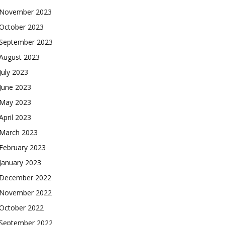
November 2023
October 2023
September 2023
August 2023
July 2023
June 2023
May 2023
April 2023
March 2023
February 2023
January 2023
December 2022
November 2022
October 2022
September 2022