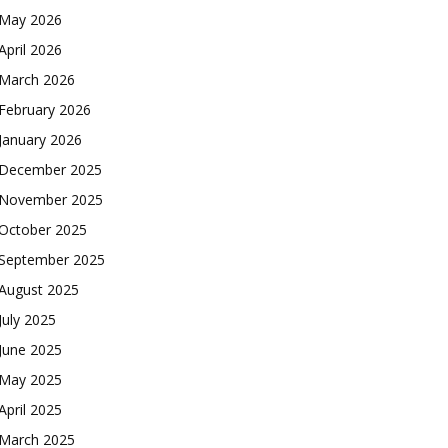
May 2026
April 2026
March 2026
February 2026
January 2026
December 2025
November 2025
October 2025
September 2025
August 2025
July 2025
June 2025
May 2025
April 2025
March 2025