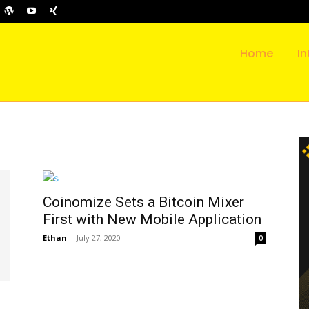
Home
In
Coinomize Sets a Bitcoin Mixer
First with New Mobile Application
Ethan
-
July 27, 2020
0