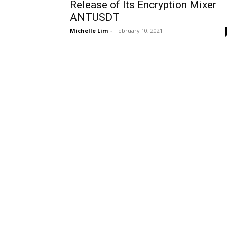
Release of Its Encryption Mixer
ANTUSDT
Michelle Lim
-
February 10, 2021