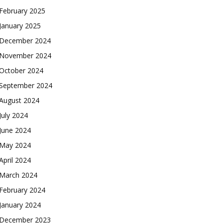
February 2025
January 2025
December 2024
November 2024
October 2024
September 2024
August 2024
July 2024
June 2024
May 2024
April 2024
March 2024
February 2024
January 2024
December 2023