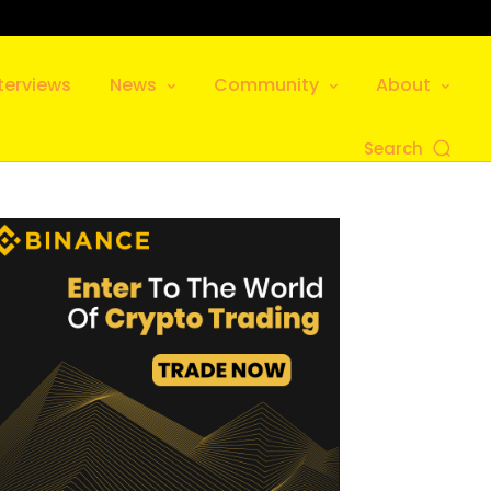
terviews
News
Community
About
Search