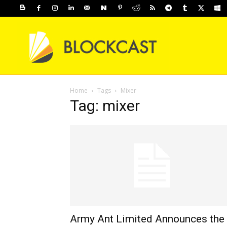
Home
Tags
Mixer
Tag: mixer
Army Ant Limited Announces the