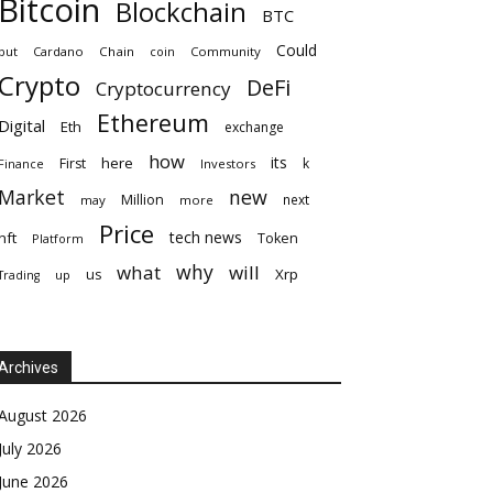
Bitcoin
Blockchain
BTC
Could
but
Cardano
Chain
coin
Community
Crypto
DeFi
Cryptocurrency
Ethereum
Digital
Eth
exchange
how
its
here
First
k
Finance
Investors
Market
new
Million
next
may
more
Price
tech news
nft
Token
Platform
why
what
will
Xrp
us
up
Trading
Archives
August 2026
July 2026
June 2026