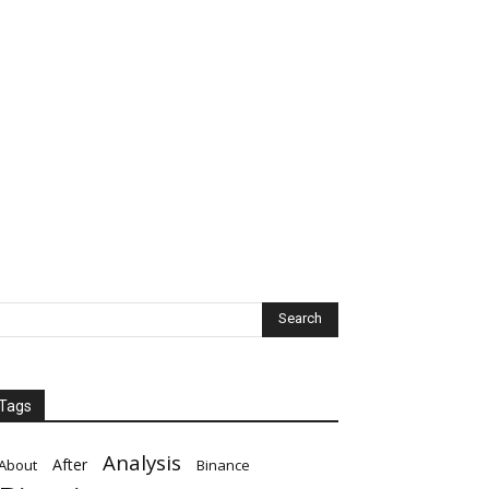
Tags
Analysis
After
About
Binance