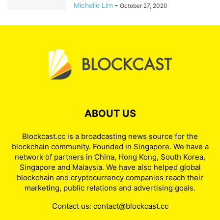
Michelle Lim
-
October 27, 2020
ABOUT US
Blockcast.cc is a broadcasting news source for the
blockchain community. Founded in Singapore. We have a
network of partners in China, Hong Kong, South Korea,
Singapore and Malaysia. We have also helped global
blockchain and cryptocurrency companies reach their
marketing, public relations and advertising goals.
Contact us:
contact@blockcast.cc