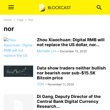
Home
Tags
Nor
nor
Zhou Xiaochuan: Digital RMB will
not replace the US dollar, nor...
Michelle Lim
-
December 15, 2020
Data show traders neither bullish
nor bearish over sub-$15.5K
Bitcoin price
YDN
-
November 11, 2020
Di Gang, Deputy Director of the
Central Bank Digital Currency
Research...