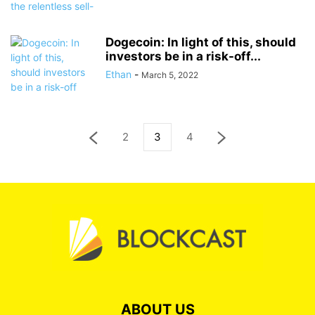
Dogecoin: In light of this, should
investors be in a risk-off...
Ethan
-
March 5, 2022
2
3
4
ABOUT US