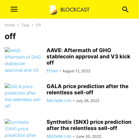
Home
Tags
Off
off
AAVE: Aftermath of GHO
stablecoin approval and V3 kick
off
Ethan
-
August 12, 2022
GALA price prediction after the
relentless sell-off
Michelle Lim
-
July 26, 2022
Synthetix (SNX) price prediction
after the relentless sell-off
Michelle Lim
-
June 30, 2022