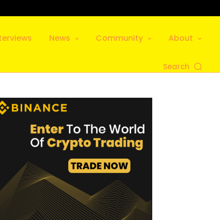
terviews
News
Community
About
Search