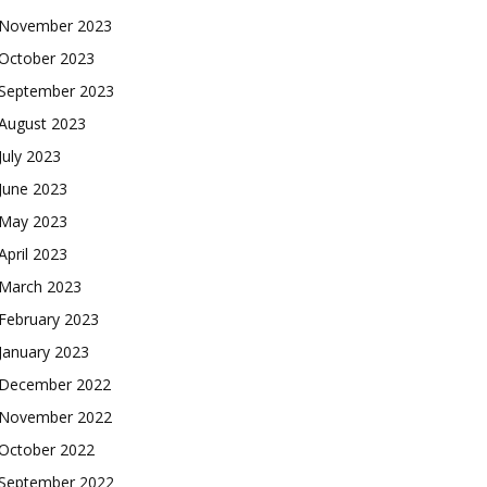
November 2023
October 2023
September 2023
August 2023
July 2023
June 2023
May 2023
April 2023
March 2023
February 2023
January 2023
December 2022
November 2022
October 2022
September 2022