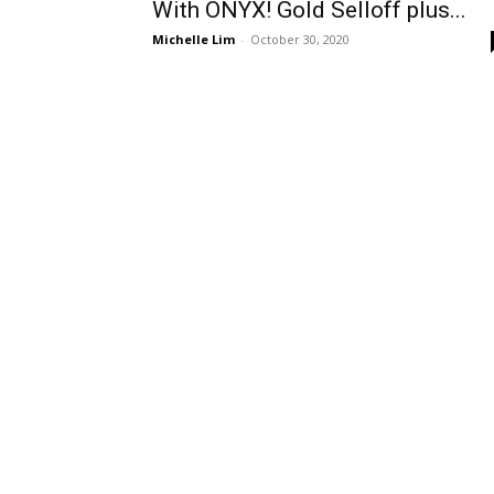
With ONYX! Gold Selloff plus...
Michelle Lim
-
October 30, 2020