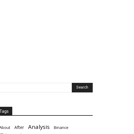
Tags
Analysis
After
About
Binance