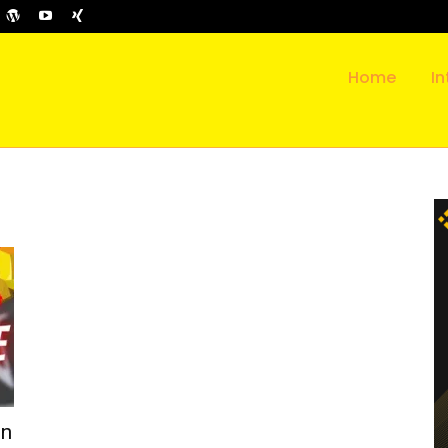
Home
In
in