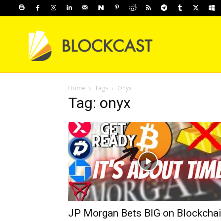
Home
Tags
Onyx
Tag: onyx
JP Morgan Bets BIG on Blockcha