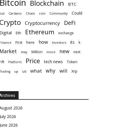
Bitcoin
Blockchain
BTC
Could
but
Cardano
Chain
coin
Community
Crypto
DeFi
Cryptocurrency
Ethereum
Digital
Eth
exchange
how
its
here
First
k
Finance
Investors
Market
new
Million
next
may
more
Price
tech news
nft
Token
Platform
why
what
will
Xrp
us
up
Trading
Archives
August 2026
July 2026
June 2026