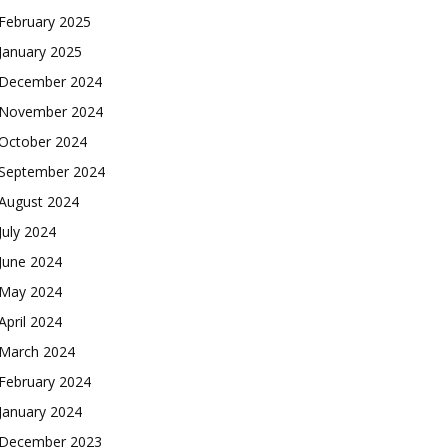
February 2025
January 2025
December 2024
November 2024
October 2024
September 2024
August 2024
July 2024
June 2024
May 2024
April 2024
March 2024
February 2024
January 2024
December 2023