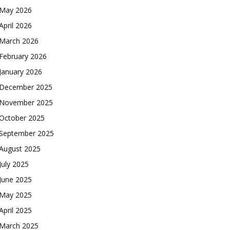
May 2026
April 2026
March 2026
February 2026
January 2026
December 2025
November 2025
October 2025
September 2025
August 2025
July 2025
June 2025
May 2025
April 2025
March 2025