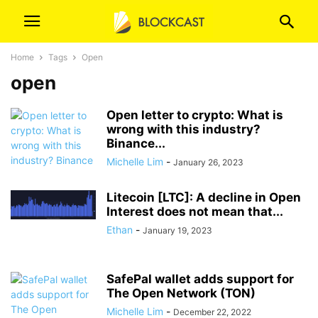
Home
Tags
Open
open
Open letter to crypto: What is
wrong with this industry?
Binance...
Michelle Lim
-
January 26, 2023
Litecoin [LTC]: A decline in Open
Interest does not mean that...
Ethan
-
January 19, 2023
SafePal wallet adds support for
The Open Network (TON)
Michelle Lim
-
December 22, 2022