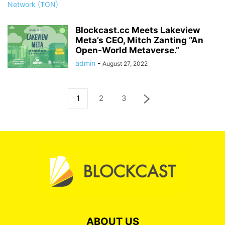
Blockcast.cc Meets Lakeview
Meta’s CEO, Mitch Zanting “An
Open-World Metaverse.”
admin
-
August 27, 2022
1
2
3
ABOUT US