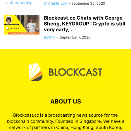
Michelle Lim
-
September 30, 2020
Blockcast.cc Chats with George
Sheng, KEYGROUP “Crypto is still
very early,...
admin
-
September 7, 2020
ABOUT US
Blockcast.cc is a broadcasting news source for the
blockchain community. Founded in Singapore. We have a
network of partners in China, Hong Kong, South Korea,