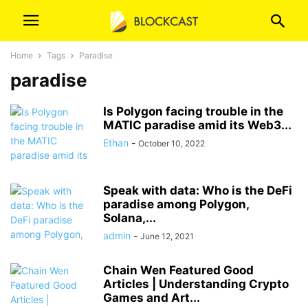
Home
Tags
Paradise
paradise
Is Polygon facing trouble in the
MATIC paradise amid its Web3...
Ethan
-
October 10, 2022
Speak with data: Who is the DeFi
paradise among Polygon,
Solana,...
admin
-
June 12, 2021
Chain Wen Featured Good
Articles | Understanding Crypto
Games and Art...