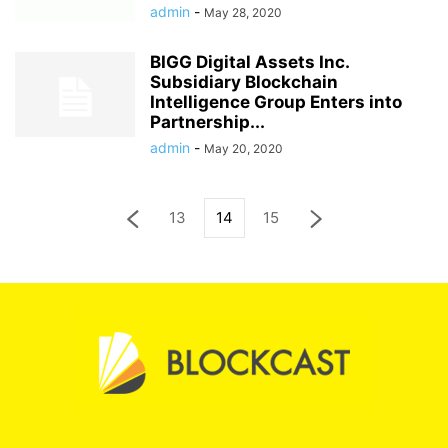
admin
-
May 28, 2020
BIGG Digital Assets Inc.
Subsidiary Blockchain
Intelligence Group Enters into
Partnership...
admin
-
May 20, 2020
13
14
15