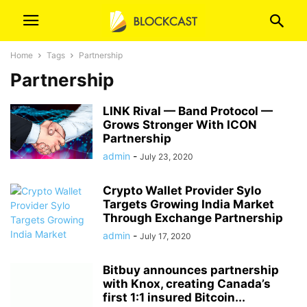
Home
Tags
Partnership
Partnership
LINK Rival — Band Protocol —
Grows Stronger With ICON
Partnership
admin
-
July 23, 2020
Crypto Wallet Provider Sylo
Targets Growing India Market
Through Exchange Partnership
admin
-
July 17, 2020
Bitbuy announces partnership
with Knox, creating Canada’s
first 1:1 insured Bitcoin...