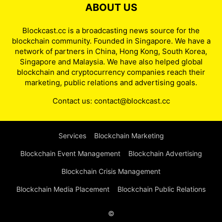
ABOUT US
Blockcast.cc is a broadcasting news source for the
blockchain community. Founded in Singapore. We have a
network of partners in China, Hong Kong, South Korea,
Singapore and Malaysia. We have also helped global
blockchain and cryptocurrency companies reach their
marketing, public relations and advertising goals.
Contact us:
contact@blockcast.cc
Services
Blockchain Marketing
Blockchain Event Management
Blockchain Advertising
Blockchain Crisis Management
Blockchain Media Placement
Blockchain Public Relations
©