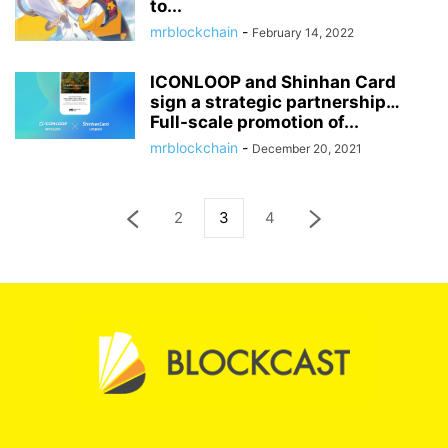
to...
mrblockchain
-
February 14, 2022
ICONLOOP and Shinhan Card
sign a strategic partnership…
Full-scale promotion of...
mrblockchain
-
December 20, 2021
2
3
4