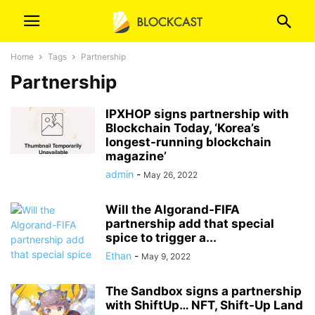
Home
Tags
Partnership
Partnership
IPXHOP signs partnership with
Blockchain Today, ‘Korea’s
longest-running blockchain
magazine’
admin
-
May 26, 2022
Will the Algorand-FIFA
partnership add that special
spice to trigger a...
Ethan
-
May 9, 2022
The Sandbox signs a partnership
with ShiftUp… NFT, Shift-Up Land