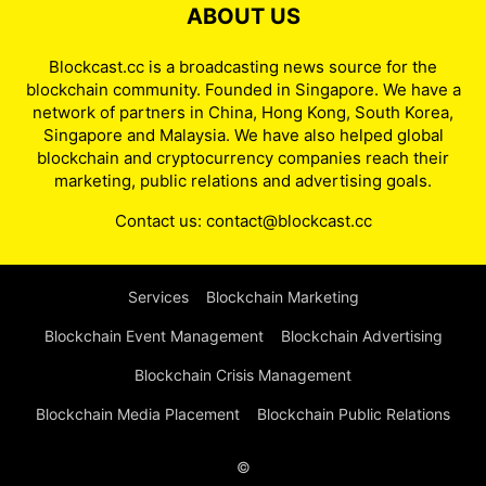
ABOUT US
Blockcast.cc is a broadcasting news source for the
blockchain community. Founded in Singapore. We have a
network of partners in China, Hong Kong, South Korea,
Singapore and Malaysia. We have also helped global
blockchain and cryptocurrency companies reach their
marketing, public relations and advertising goals.
Contact us:
contact@blockcast.cc
Services
Blockchain Marketing
Blockchain Event Management
Blockchain Advertising
Blockchain Crisis Management
Blockchain Media Placement
Blockchain Public Relations
©