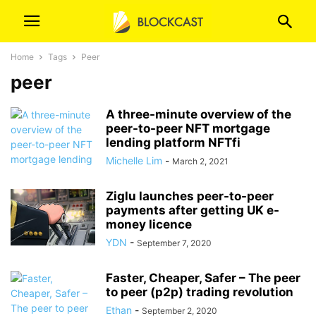
Home
Tags
Peer
peer
A three-minute overview of the
peer-to-peer NFT mortgage
lending platform NFTfi
Michelle Lim
-
March 2, 2021
Ziglu launches peer-to-peer
payments after getting UK e-
money licence
YDN
-
September 7, 2020
Faster, Cheaper, Safer – The peer
to peer (p2p) trading revolution
Ethan
-
September 2, 2020