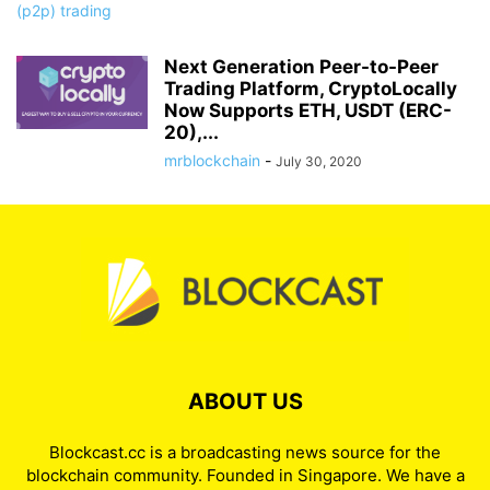
Next Generation Peer-to-Peer
Trading Platform, CryptoLocally
Now Supports ETH, USDT (ERC-
20),...
mrblockchain
-
July 30, 2020
ABOUT US
Blockcast.cc is a broadcasting news source for the
blockchain community. Founded in Singapore. We have a