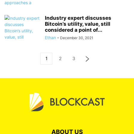
Industry expert discusses
Bitcoin’s utility, value, still
considered a point of...
Ethan
-
December 30, 2021
1
2
3
ABOUT US