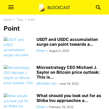
Home
Tags
Point
Point
USDT and USDC accumulation
surge can point towards a…
Ethan
-
August 5, 2022
Microstrategy CEO Michael J.
Saylor on Bitcoin price outlook:
This is...
Michelle Lim
-
June 16, 2022
What should you look out for as
Shiba Inu approaches a...
Ethan
-
February 19, 2022