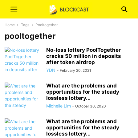
Home
Tags
Pooltogether
pooltogether
No-loss lottery PoolTogether
cracks 50 million in deposits
after token airdrop
YDN
-
February 20, 2021
What are the problems and
opportunities for the steady
lossless lottery...
Michelle Lim
-
October 30, 2020
What are the problems and
opportunities for the steady
lossless lottery...