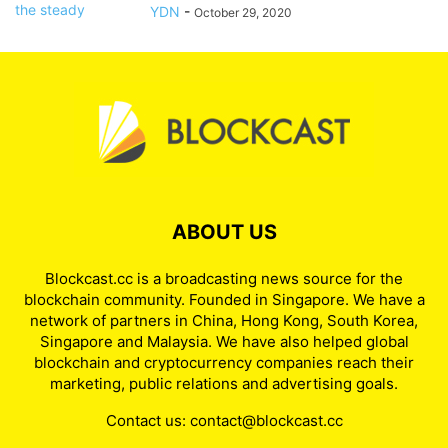
YDN
-
October 29, 2020
ABOUT US
Blockcast.cc is a broadcasting news source for the
blockchain community. Founded in Singapore. We have a
network of partners in China, Hong Kong, South Korea,
Singapore and Malaysia. We have also helped global
blockchain and cryptocurrency companies reach their
marketing, public relations and advertising goals.
Contact us:
contact@blockcast.cc