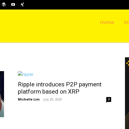
Home
In
Ripple introduces P2P payment
platform based on XRP
Michelle Lim
-
July 29, 2020
0