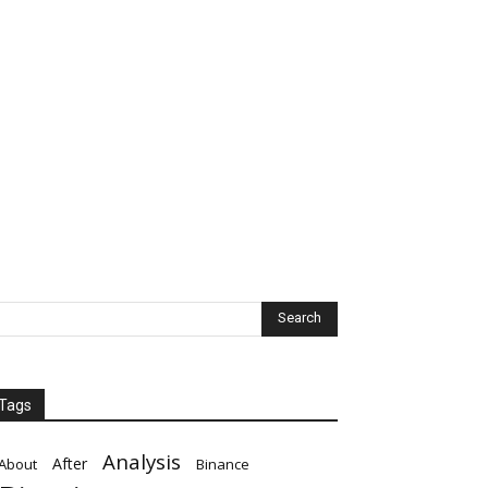
Tags
Analysis
After
About
Binance