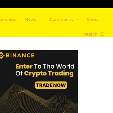
terviews
News
Community
About
Search