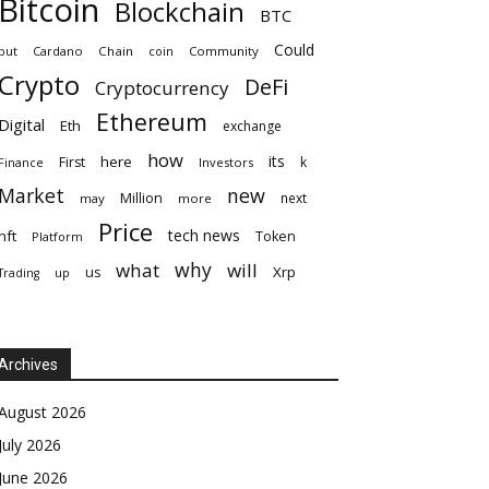
Bitcoin
Blockchain
BTC
Could
but
Cardano
Chain
coin
Community
Crypto
DeFi
Cryptocurrency
Ethereum
Digital
Eth
exchange
how
its
here
First
k
Finance
Investors
Market
new
Million
next
may
more
Price
tech news
nft
Token
Platform
why
what
will
Xrp
us
up
Trading
Archives
August 2026
July 2026
June 2026