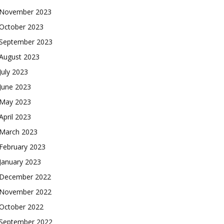
November 2023
October 2023
September 2023
August 2023
July 2023
June 2023
May 2023
April 2023
March 2023
February 2023
January 2023
December 2022
November 2022
October 2022
September 2022