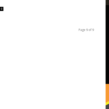
0
Page 9 of 9