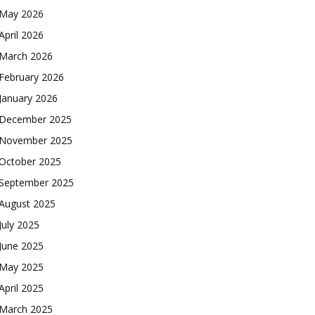
May 2026
April 2026
March 2026
February 2026
January 2026
December 2025
November 2025
October 2025
September 2025
August 2025
July 2025
June 2025
May 2025
April 2025
March 2025