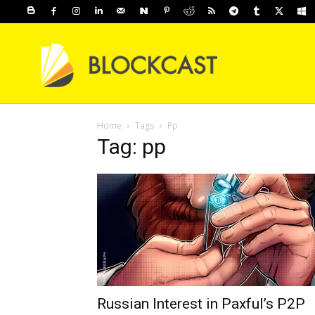
Home
Tags
Pp
Tag: pp
Russian Interest in Paxful’s P2P