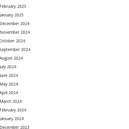
February 2025
January 2025
December 2024
November 2024
October 2024
September 2024
August 2024
July 2024
June 2024
May 2024
April 2024
March 2024
February 2024
January 2024
December 2023