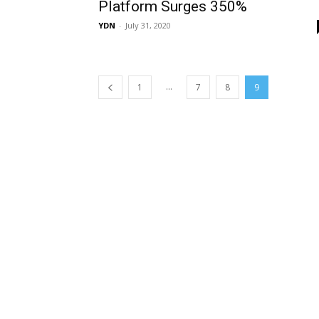
Platform Surges 350%
YDN
-
July 31, 2020
...
1
7
8
9