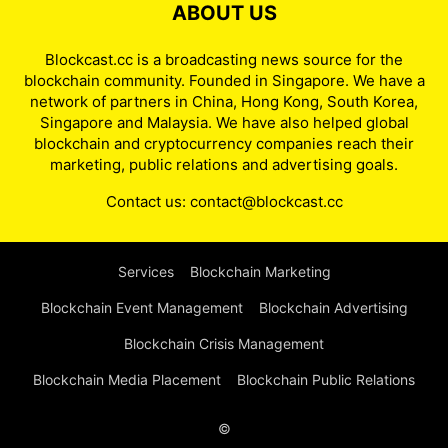
ABOUT US
Blockcast.cc is a broadcasting news source for the
blockchain community. Founded in Singapore. We have a
network of partners in China, Hong Kong, South Korea,
Singapore and Malaysia. We have also helped global
blockchain and cryptocurrency companies reach their
marketing, public relations and advertising goals.
Contact us:
contact@blockcast.cc
Services
Blockchain Marketing
Blockchain Event Management
Blockchain Advertising
Blockchain Crisis Management
Blockchain Media Placement
Blockchain Public Relations
©