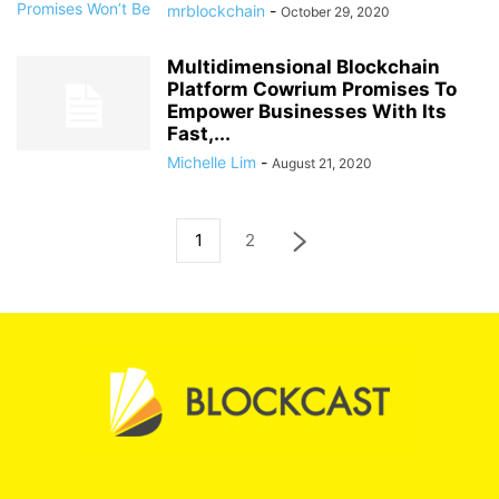
mrblockchain
-
October 29, 2020
Multidimensional Blockchain
Platform Cowrium Promises To
Empower Businesses With Its
Fast,...
Michelle Lim
-
August 21, 2020
1
2