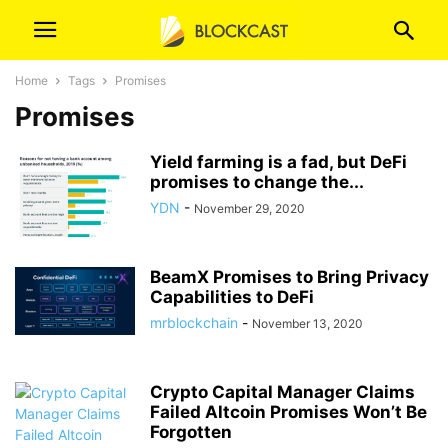
Home
Tags
Promises
Promises
Yield farming is a fad, but DeFi
promises to change the...
YDN
-
November 29, 2020
BeamX Promises to Bring Privacy
Capabilities to DeFi
mrblockchain
-
November 13, 2020
Crypto Capital Manager Claims
Failed Altcoin Promises Won’t Be
Forgotten