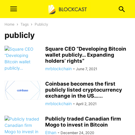
Home
Tags
Publicly
publicly
Square CEO “Developing Bitcoin
wallet publicly… Expanding
holders’ rights”
mrblockchain
-
June 7, 2021
Coinbase becomes the first
publicly listed cryptocurrency
exchange in the US…...
mrblockchain
-
April 2, 2021
Publicly traded Canadian firm
Mogo to invest in Bitcoin
Ethan
-
December 24, 2020