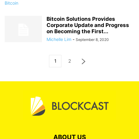
Bitcoin Solutions Provides
Corporate Update and Progress
on Becoming the First...
Michelle Lim
-
September 8, 2020
1
2
ABOUT US