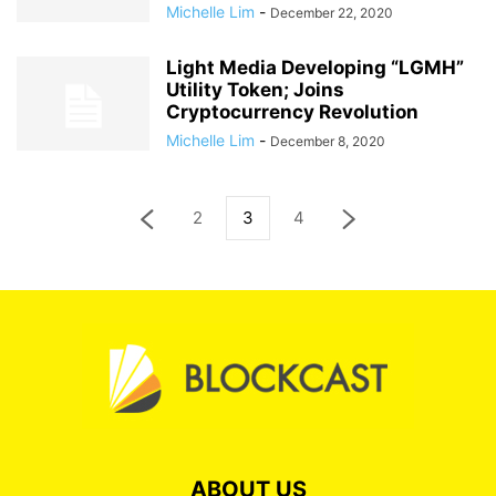
Michelle Lim
-
December 22, 2020
Light Media Developing “LGMH”
Utility Token; Joins
Cryptocurrency Revolution
Michelle Lim
-
December 8, 2020
2
3
4
ABOUT US