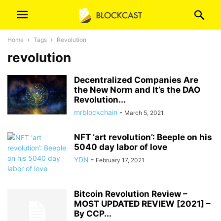
Home
Tags
Revolution
revolution
Decentralized Companies Are
the New Norm and It’s the DAO
Revolution...
mrblockchain
-
March 5, 2021
NFT ‘art revolution’: Beeple on his
5040 day labor of love
YDN
-
February 17, 2021
Bitcoin Revolution Review –
MOST UPDATED REVIEW [2021] –
By CCP...