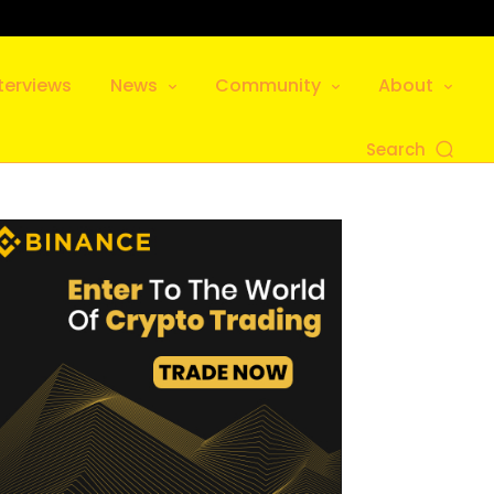
terviews
News
Community
About
Search