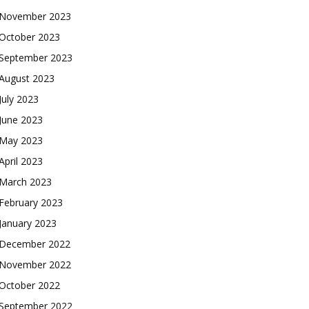
November 2023
October 2023
September 2023
August 2023
July 2023
June 2023
May 2023
April 2023
March 2023
February 2023
January 2023
December 2022
November 2022
October 2022
September 2022