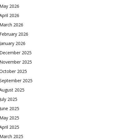
May 2026
April 2026
March 2026
February 2026
January 2026
December 2025
November 2025
October 2025
September 2025
August 2025
July 2025
June 2025
May 2025
April 2025
March 2025