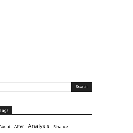
Tags
Analysis
After
About
Binance