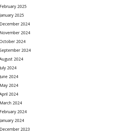
February 2025
January 2025
December 2024
November 2024
October 2024
September 2024
August 2024
July 2024
June 2024
May 2024
April 2024
March 2024
February 2024
January 2024
December 2023