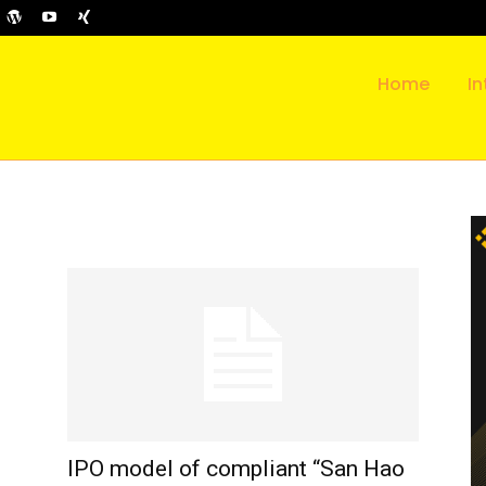
Home
In
IPO model of compliant “San Hao