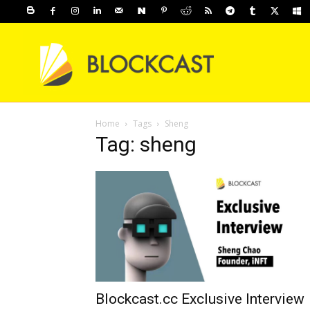
Home
Tags
Sheng
Tag: sheng
Blockcast.cc Exclusive Interview