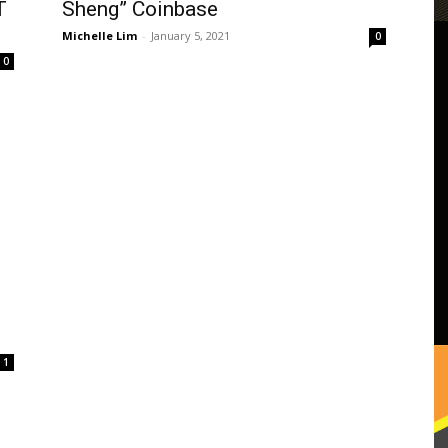
T
Sheng” Coinbase
Michelle Lim
-
January 5, 2021
0
0
1