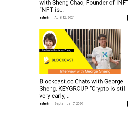
with Sheng Chao, Founder of iNF
“NFT is...
admin
-
April 12, 2021
Blockcast.cc Chats with George
Sheng, KEYGROUP “Crypto is still
very early,...
admin
-
September 7, 2020