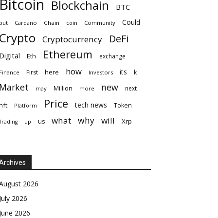
Bitcoin
Blockchain
BTC
Could
but
Cardano
Chain
coin
Community
Crypto
DeFi
Cryptocurrency
Ethereum
Digital
Eth
exchange
how
its
here
First
k
Finance
Investors
Market
new
Million
next
may
more
Price
tech news
nft
Token
Platform
why
what
will
Xrp
us
up
Trading
Archives
August 2026
July 2026
June 2026