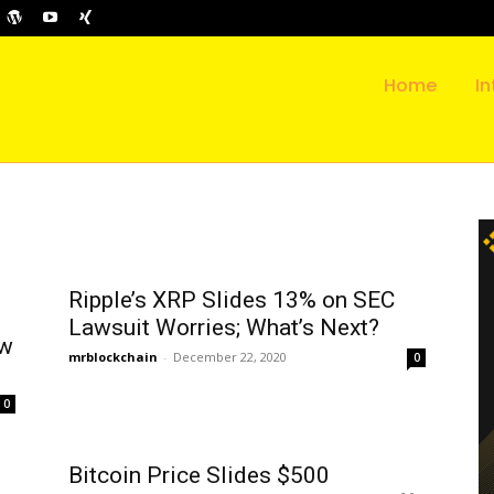
Home
In
Ripple’s XRP Slides 13% on SEC
Lawsuit Worries; What’s Next?
ow
mrblockchain
-
December 22, 2020
0
0
Bitcoin Price Slides $500