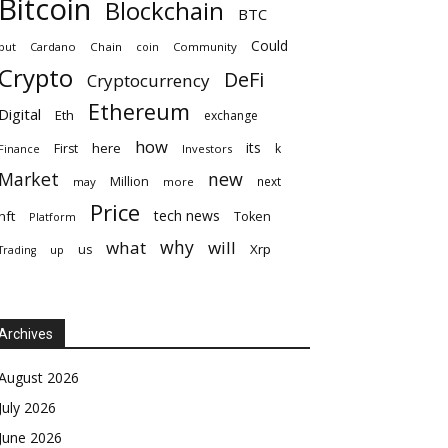
Bitcoin
Blockchain
BTC
Could
but
Cardano
Chain
coin
Community
Crypto
DeFi
Cryptocurrency
Ethereum
Digital
Eth
exchange
how
its
here
First
k
Finance
Investors
Market
new
Million
next
may
more
Price
tech news
nft
Token
Platform
why
what
will
Xrp
us
up
Trading
Archives
August 2026
July 2026
June 2026