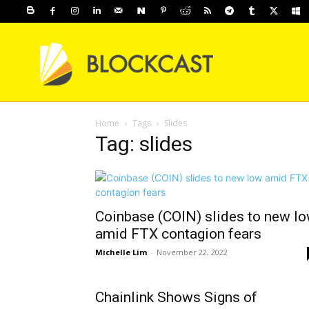
Home
Tags
Slides
Tag: slides
Coinbase (COIN) slides to new l
amid FTX contagion fears
Michelle Lim
-
November 22, 2022
Chainlink Shows Signs of