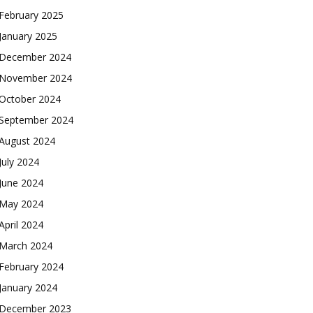
February 2025
January 2025
December 2024
November 2024
October 2024
September 2024
August 2024
July 2024
June 2024
May 2024
April 2024
March 2024
February 2024
January 2024
December 2023