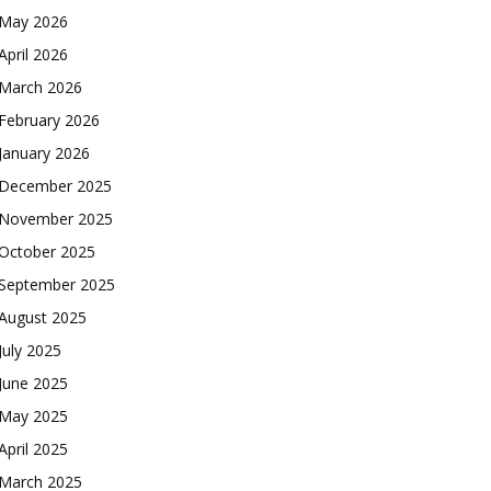
May 2026
April 2026
March 2026
February 2026
January 2026
December 2025
November 2025
October 2025
September 2025
August 2025
July 2025
June 2025
May 2025
April 2025
March 2025