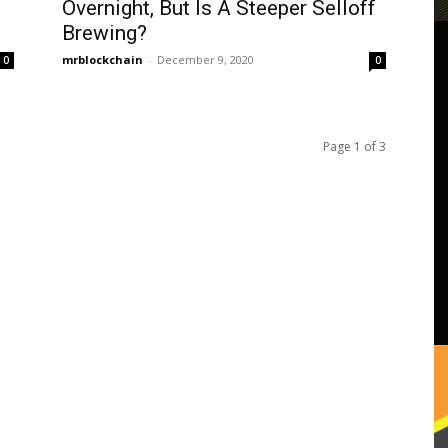
Overnight, But Is A Steeper Selloff
Brewing?
mrblockchain
-
December 9, 2020
0
0
Page 1 of 3