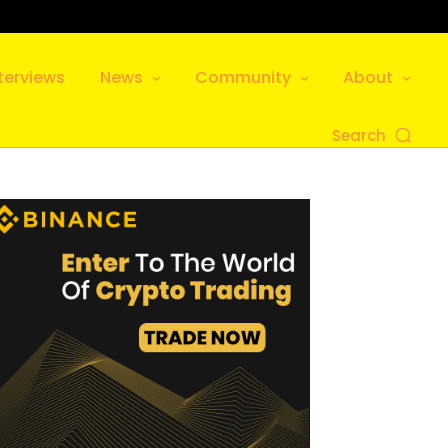
terviews
News
Community
About
Search