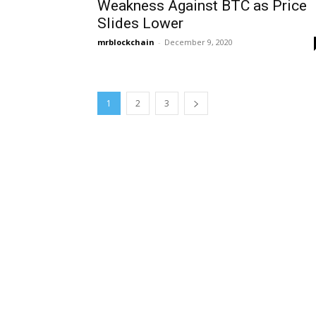
Weakness Against BTC as Price
Slides Lower
mrblockchain
-
December 9, 2020
1
2
3