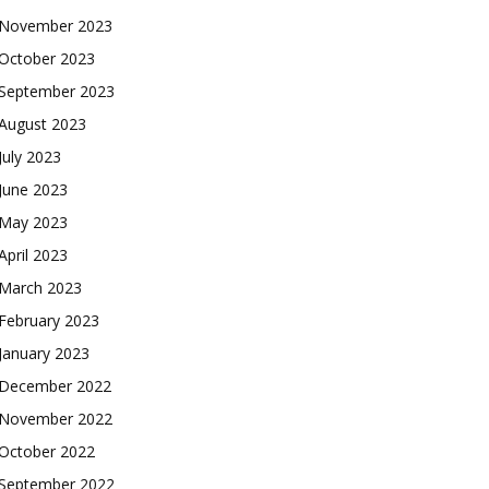
November 2023
October 2023
September 2023
August 2023
July 2023
June 2023
May 2023
April 2023
March 2023
February 2023
January 2023
December 2022
November 2022
October 2022
September 2022