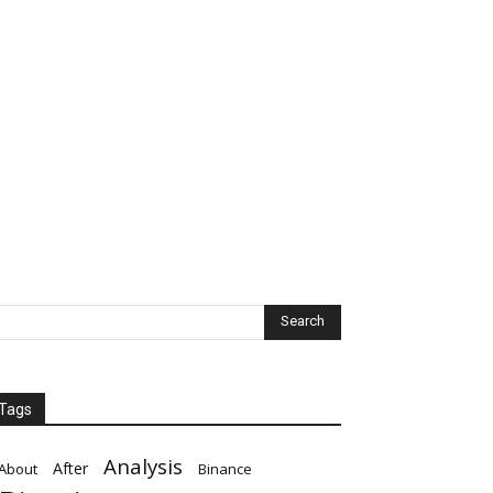
Tags
Analysis
After
About
Binance