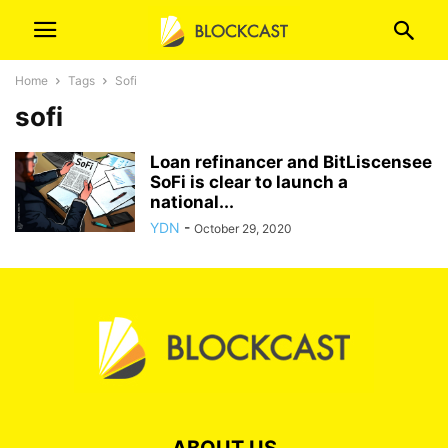
Home
Tags
Sofi
sofi
Loan refinancer and BitLiscensee
SoFi is clear to launch a
national...
YDN
-
October 29, 2020