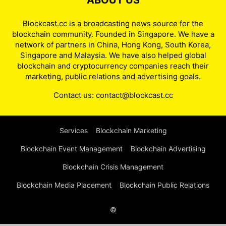
ABOUT US
Blockcast.cc is a broadcasting news source for the
blockchain community. Founded in Singapore. We have a
network of partners in China, Hong Kong, South Korea,
Singapore and Malaysia. We have also helped global
blockchain and cryptocurrency companies reach their
marketing, public relations and advertising goals.
Contact us:
contact@blockcast.cc
Services
Blockchain Marketing
Blockchain Event Management
Blockchain Advertising
Blockchain Crisis Management
Blockchain Media Placement
Blockchain Public Relations
©