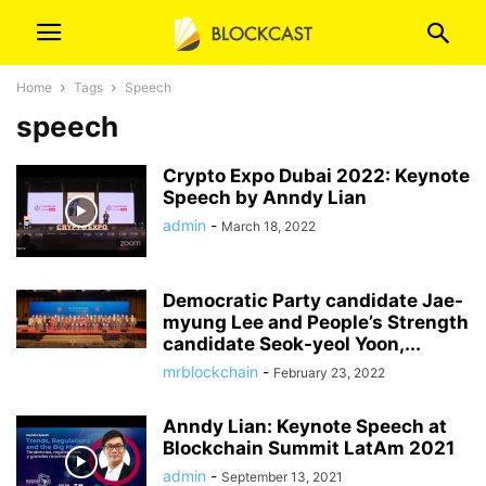
Home
Tags
Speech
speech
Crypto Expo Dubai 2022: Keynote
Speech by Anndy Lian
admin
-
March 18, 2022
Democratic Party candidate Jae-
myung Lee and People’s Strength
candidate Seok-yeol Yoon,...
mrblockchain
-
February 23, 2022
Anndy Lian: Keynote Speech at
Blockchain Summit LatAm 2021
admin
-
September 13, 2021