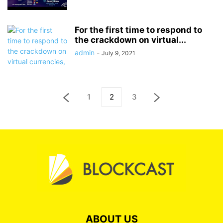
For the first time to respond to
the crackdown on virtual...
admin
-
July 9, 2021
1
2
3
ABOUT US