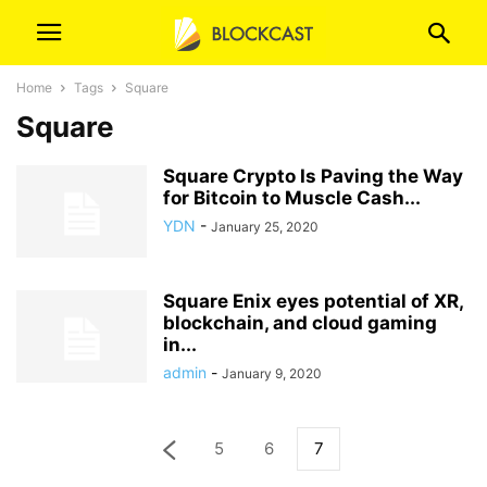
Home
Tags
Square
Square
Square Crypto Is Paving the Way
for Bitcoin to Muscle Cash...
YDN
-
January 25, 2020
Square Enix eyes potential of XR,
blockchain, and cloud gaming
in...
admin
-
January 9, 2020
5
6
7