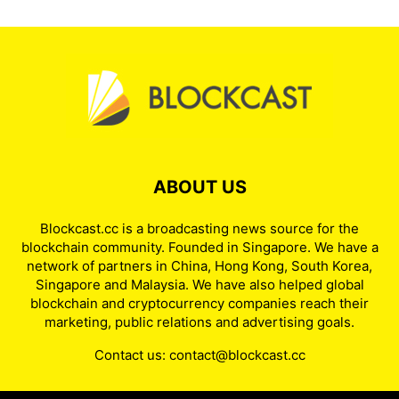
ABOUT US
Blockcast.cc is a broadcasting news source for the
blockchain community. Founded in Singapore. We have a
network of partners in China, Hong Kong, South Korea,
Singapore and Malaysia. We have also helped global
blockchain and cryptocurrency companies reach their
marketing, public relations and advertising goals.
Contact us:
contact@blockcast.cc