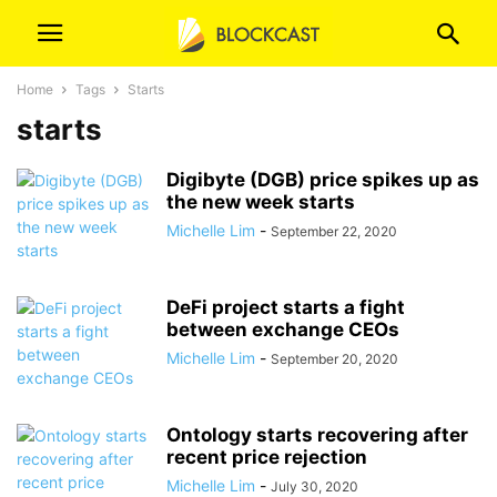
Home
Tags
Starts
starts
Digibyte (DGB) price spikes up as
the new week starts
Michelle Lim
-
September 22, 2020
DeFi project starts a fight
between exchange CEOs
Michelle Lim
-
September 20, 2020
Ontology starts recovering after
recent price rejection
Michelle Lim
-
July 30, 2020