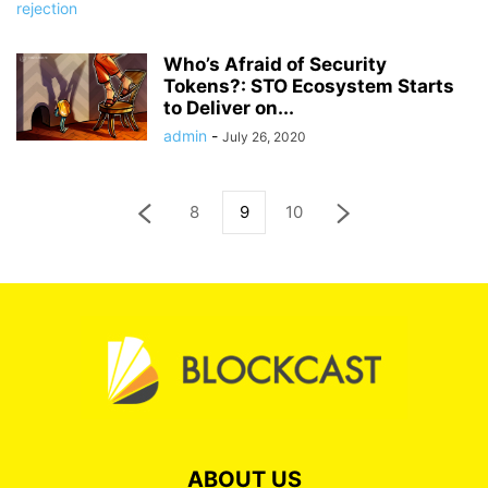
Who’s Afraid of Security
Tokens?: STO Ecosystem Starts
to Deliver on...
admin
-
July 26, 2020
8
9
10
ABOUT US