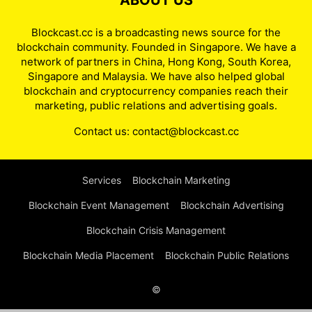
ABOUT US
Blockcast.cc is a broadcasting news source for the
blockchain community. Founded in Singapore. We have a
network of partners in China, Hong Kong, South Korea,
Singapore and Malaysia. We have also helped global
blockchain and cryptocurrency companies reach their
marketing, public relations and advertising goals.
Contact us:
contact@blockcast.cc
Services
Blockchain Marketing
Blockchain Event Management
Blockchain Advertising
Blockchain Crisis Management
Blockchain Media Placement
Blockchain Public Relations
©