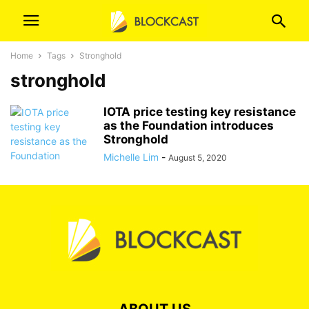
Home
Tags
Stronghold
stronghold
IOTA price testing key resistance
as the Foundation introduces
Stronghold
Michelle Lim
-
August 5, 2020