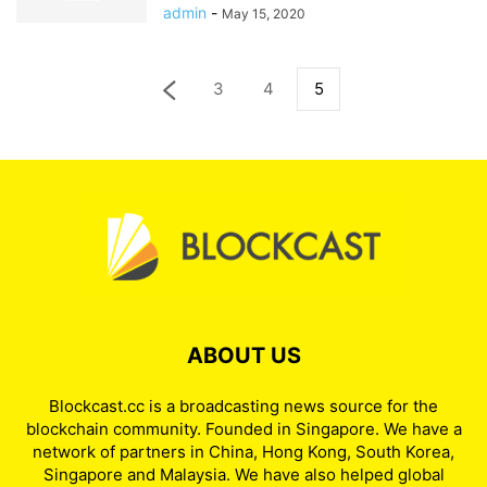
admin
-
May 15, 2020
3
4
5
ABOUT US
Blockcast.cc is a broadcasting news source for the
blockchain community. Founded in Singapore. We have a
network of partners in China, Hong Kong, South Korea,
Singapore and Malaysia. We have also helped global