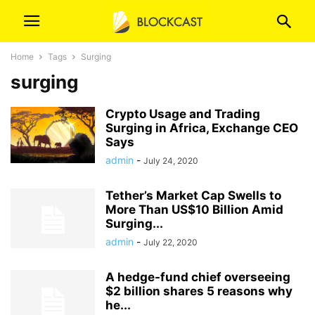
Home
Tags
Surging
surging
Crypto Usage and Trading
Surging in Africa, Exchange CEO
Says
admin
-
July 24, 2020
Tether’s Market Cap Swells to
More Than US$10 Billion Amid
Surging...
admin
-
July 22, 2020
A hedge-fund chief overseeing
$2 billion shares 5 reasons why
he...